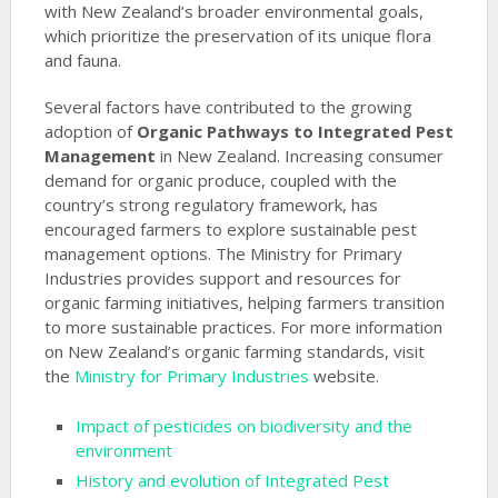
with New Zealand’s broader environmental goals,
which prioritize the preservation of its unique flora
and fauna.
Several factors have contributed to the growing
adoption of
Organic Pathways to Integrated Pest
Management
in New Zealand. Increasing consumer
demand for organic produce, coupled with the
country’s strong regulatory framework, has
encouraged farmers to explore sustainable pest
management options. The Ministry for Primary
Industries provides support and resources for
organic farming initiatives, helping farmers transition
to more sustainable practices. For more information
on New Zealand’s organic farming standards, visit
the
Ministry for Primary Industries
website.
Impact of pesticides on biodiversity and the
environment
History and evolution of Integrated Pest