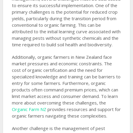
to ensure its successful implementation. One of the
primary challenges is the potential for reduced crop
yields, particularly during the transition period from
conventional to organic farming. This can be
attributed to the initial learning curve associated with
managing pests without synthetic chemicals and the
time required to build soil health and biodiversity.
Additionally, organic farmers in New Zealand face
market pressures and economic constraints. The
cost of organic certification and the need for
specialized knowledge and training can be barriers to
entry for some farmers. Furthermore, organic
products often command premium prices, which can
limit market access and consumer demand. To learn
more about overcoming these challenges, the
Organic Farm NZ
provides resources and support for
organic farmers navigating these complexities.
Another challenge is the management of pest