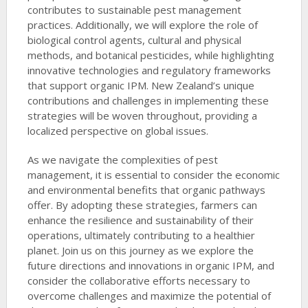
contributes to sustainable pest management
practices. Additionally, we will explore the role of
biological control agents, cultural and physical
methods, and botanical pesticides, while highlighting
innovative technologies and regulatory frameworks
that support organic IPM. New Zealand’s unique
contributions and challenges in implementing these
strategies will be woven throughout, providing a
localized perspective on global issues.
As we navigate the complexities of pest
management, it is essential to consider the economic
and environmental benefits that organic pathways
offer. By adopting these strategies, farmers can
enhance the resilience and sustainability of their
operations, ultimately contributing to a healthier
planet. Join us on this journey as we explore the
future directions and innovations in organic IPM, and
consider the collaborative efforts necessary to
overcome challenges and maximize the potential of