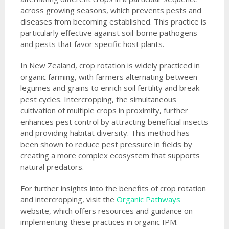
across growing seasons, which prevents pests and
diseases from becoming established. This practice is
particularly effective against soil-borne pathogens
and pests that favor specific host plants.
In New Zealand, crop rotation is widely practiced in
organic farming, with farmers alternating between
legumes and grains to enrich soil fertility and break
pest cycles. Intercropping, the simultaneous
cultivation of multiple crops in proximity, further
enhances pest control by attracting beneficial insects
and providing habitat diversity. This method has
been shown to reduce pest pressure in fields by
creating a more complex ecosystem that supports
natural predators.
For further insights into the benefits of crop rotation
and intercropping, visit the
Organic Pathways
website, which offers resources and guidance on
implementing these practices in organic IPM.