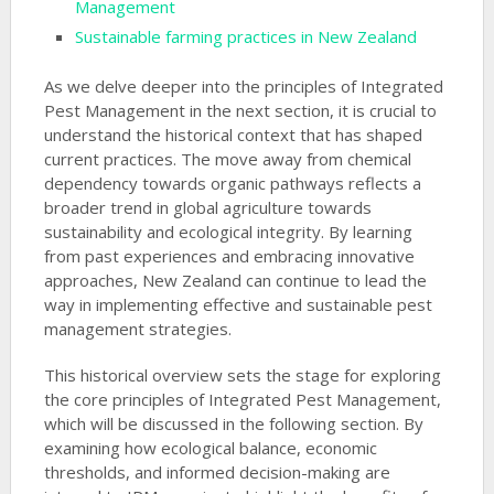
Management
Sustainable farming practices in New Zealand
As we delve deeper into the principles of Integrated
Pest Management in the next section, it is crucial to
understand the historical context that has shaped
current practices. The move away from chemical
dependency towards organic pathways reflects a
broader trend in global agriculture towards
sustainability and ecological integrity. By learning
from past experiences and embracing innovative
approaches, New Zealand can continue to lead the
way in implementing effective and sustainable pest
management strategies.
This historical overview sets the stage for exploring
the core principles of Integrated Pest Management,
which will be discussed in the following section. By
examining how ecological balance, economic
thresholds, and informed decision-making are