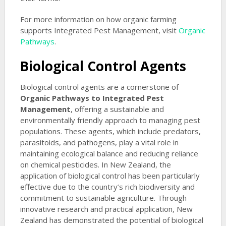
For more information on how organic farming
supports Integrated Pest Management, visit
Organic
Pathways
.
Biological Control Agents
Biological control agents are a cornerstone of
Organic Pathways to Integrated Pest
Management
, offering a sustainable and
environmentally friendly approach to managing pest
populations. These agents, which include predators,
parasitoids, and pathogens, play a vital role in
maintaining ecological balance and reducing reliance
on chemical pesticides. In New Zealand, the
application of biological control has been particularly
effective due to the country’s rich biodiversity and
commitment to sustainable agriculture. Through
innovative research and practical application, New
Zealand has demonstrated the potential of biological