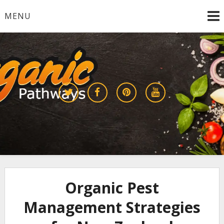
Skip
MENU
to
content
Growing a Sustainable Future Together
organic pathways
Organic Pest
Management Strategies