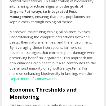
control mechanisms. This integration of biodiversity
into farming practices aligns with the goals of
Organic Pathways to Integrated Pest
Management
, ensuring that pest populations are
kept in check through ecological means.
Moreover, maintaining ecological balance involves
understanding the complex interactions between
pests, their natural enemies, and the environment.
By leveraging these interactions, farmers can
develop strategies that minimize pest damage while
preserving beneficial organisms. This approach not
only enhances crop health but also contributes to the
overall sustainability of agricultural systems. For
more on enhancing biodiversity in farming, visit the
Department of Conservation
.
Economic Thresholds and
Monitoring
IPM operates on the principle that pest control