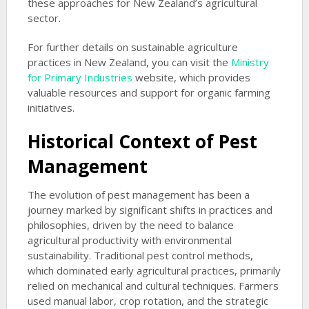
these approaches for New Zealand’s agricultural
sector.
For further details on sustainable agriculture
practices in New Zealand, you can visit the
Ministry
for Primary Industries
website, which provides
valuable resources and support for organic farming
initiatives.
Historical Context of Pest
Management
The evolution of pest management has been a
journey marked by significant shifts in practices and
philosophies, driven by the need to balance
agricultural productivity with environmental
sustainability. Traditional pest control methods,
which dominated early agricultural practices, primarily
relied on mechanical and cultural techniques. Farmers
used manual labor, crop rotation, and the strategic