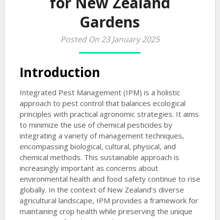
for New Zealand
Gardens
Posted On 23 January 2025
Introduction
Integrated Pest Management (IPM) is a holistic
approach to pest control that balances ecological
principles with practical agronomic strategies. It aims
to minimize the use of chemical pesticides by
integrating a variety of management techniques,
encompassing biological, cultural, physical, and
chemical methods. This sustainable approach is
increasingly important as concerns about
environmental health and food safety continue to rise
globally. In the context of New Zealand’s diverse
agricultural landscape, IPM provides a framework for
maintaining crop health while preserving the unique