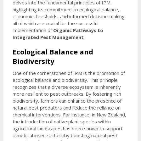
delves into the fundamental principles of IPM,
highlighting its commitment to ecological balance,
economic thresholds, and informed decision-making,
all of which are crucial for the successful
implementation of
Organic Pathways to
Integrated Pest Management
.
Ecological Balance and
Biodiversity
One of the cornerstones of IPM is the promotion of
ecological balance and biodiversity. This principle
recognizes that a diverse ecosystem is inherently
more resilient to pest outbreaks. By fostering rich
biodiversity, farmers can enhance the presence of
natural pest predators and reduce the reliance on
chemical interventions. For instance, in New Zealand,
the introduction of native plant species within
agricultural landscapes has been shown to support
beneficial insects, thereby boosting natural pest