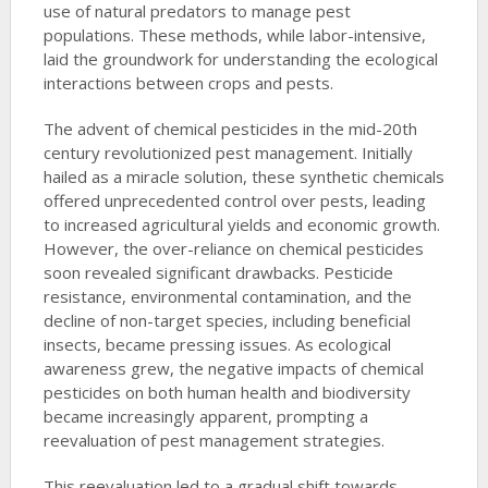
use of natural predators to manage pest
populations. These methods, while labor-intensive,
laid the groundwork for understanding the ecological
interactions between crops and pests.
The advent of chemical pesticides in the mid-20th
century revolutionized pest management. Initially
hailed as a miracle solution, these synthetic chemicals
offered unprecedented control over pests, leading
to increased agricultural yields and economic growth.
However, the over-reliance on chemical pesticides
soon revealed significant drawbacks. Pesticide
resistance, environmental contamination, and the
decline of non-target species, including beneficial
insects, became pressing issues. As ecological
awareness grew, the negative impacts of chemical
pesticides on both human health and biodiversity
became increasingly apparent, prompting a
reevaluation of pest management strategies.
This reevaluation led to a gradual shift towards