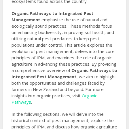
ecosystems found across the country.
Organic Pathways to Integrated Pest
Management
emphasize the use of natural and
ecologically sound practices. These methods focus
on enhancing biodiversity, improving soil health, and
utilizing natural pest predators to keep pest
populations under control. This article explores the
evolution of pest management, delves into the core
principles of IPM, and examines the role of organic
agriculture in advancing these practices. By providing
a comprehensive overview of
Organic Pathways to
Integrated Pest Management
, we aim to highlight
both the opportunities and challenges faced by
farmers in New Zealand and beyond. For more
insights into organic practices, visit
Organic
Pathways
.
In the following sections, we will delve into the
historical context of pest management, explore the
principles of IPM, and discuss how organic agriculture