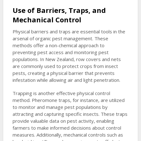
Use of Barriers, Traps, and
Mechanical Control
Physical barriers and traps are essential tools in the
arsenal of organic pest management. These
methods offer a non-chemical approach to
preventing pest access and monitoring pest
populations. In New Zealand, row covers and nets
are commonly used to protect crops from insect
pests, creating a physical barrier that prevents
infestation while allowing air and light penetration.
Trapping is another effective physical control
method. Pheromone traps, for instance, are utilized
to monitor and manage pest populations by
attracting and capturing specific insects. These traps
provide valuable data on pest activity, enabling
farmers to make informed decisions about control
measures. Additionally, mechanical controls such as