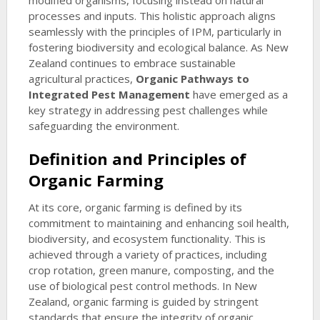
modified organisms, focusing instead on natural
processes and inputs. This holistic approach aligns
seamlessly with the principles of IPM, particularly in
fostering biodiversity and ecological balance. As New
Zealand continues to embrace sustainable
agricultural practices,
Organic Pathways to
Integrated Pest Management
have emerged as a
key strategy in addressing pest challenges while
safeguarding the environment.
Definition and Principles of
Organic Farming
At its core, organic farming is defined by its
commitment to maintaining and enhancing soil health,
biodiversity, and ecosystem functionality. This is
achieved through a variety of practices, including
crop rotation, green manure, composting, and the
use of biological pest control methods. In New
Zealand, organic farming is guided by stringent
standards that ensure the integrity of organic