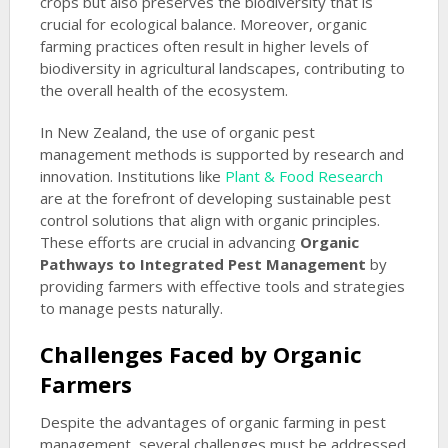
crops but also preserves the biodiversity that is
crucial for ecological balance. Moreover, organic
farming practices often result in higher levels of
biodiversity in agricultural landscapes, contributing to
the overall health of the ecosystem.
In New Zealand, the use of organic pest
management methods is supported by research and
innovation. Institutions like
Plant & Food Research
are at the forefront of developing sustainable pest
control solutions that align with organic principles.
These efforts are crucial in advancing
Organic
Pathways to Integrated Pest Management
by
providing farmers with effective tools and strategies
to manage pests naturally.
Challenges Faced by Organic
Farmers
Despite the advantages of organic farming in pest
management, several challenges must be addressed