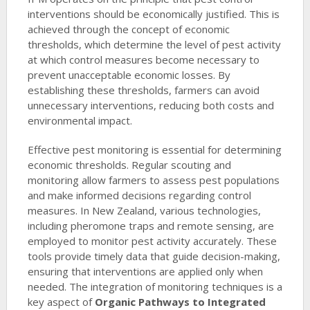
interventions should be economically justified. This is
achieved through the concept of economic
thresholds, which determine the level of pest activity
at which control measures become necessary to
prevent unacceptable economic losses. By
establishing these thresholds, farmers can avoid
unnecessary interventions, reducing both costs and
environmental impact.
Effective pest monitoring is essential for determining
economic thresholds. Regular scouting and
monitoring allow farmers to assess pest populations
and make informed decisions regarding control
measures. In New Zealand, various technologies,
including pheromone traps and remote sensing, are
employed to monitor pest activity accurately. These
tools provide timely data that guide decision-making,
ensuring that interventions are applied only when
needed. The integration of monitoring techniques is a
key aspect of
Organic Pathways to Integrated