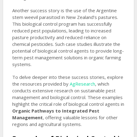
Another success story is the use of the Argentine
stem weevil parasitoid in New Zealand’s pastures.
This biological control program has successfully
reduced pest populations, leading to increased
pasture productivity and reduced reliance on
chemical pesticides. Such case studies illustrate the
potential of biological control agents to provide long-
term pest management solutions in organic farming
systems.
To delve deeper into these success stories, explore
the resources provided by
AgResearch
, which
conducts extensive research on sustainable pest
management and biological control. These examples
highlight the critical role of biological control agents in
Organic Pathways to Integrated Pest
Management
, offering valuable lessons for other
regions and agricultural systems.