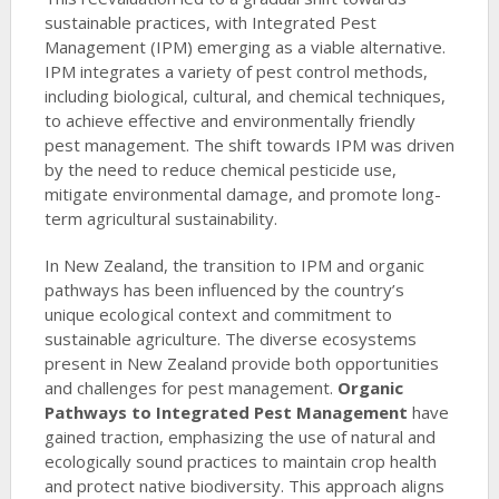
sustainable practices, with Integrated Pest
Management (IPM) emerging as a viable alternative.
IPM integrates a variety of pest control methods,
including biological, cultural, and chemical techniques,
to achieve effective and environmentally friendly
pest management. The shift towards IPM was driven
by the need to reduce chemical pesticide use,
mitigate environmental damage, and promote long-
term agricultural sustainability.
In New Zealand, the transition to IPM and organic
pathways has been influenced by the country’s
unique ecological context and commitment to
sustainable agriculture. The diverse ecosystems
present in New Zealand provide both opportunities
and challenges for pest management.
Organic
Pathways to Integrated Pest Management
have
gained traction, emphasizing the use of natural and
ecologically sound practices to maintain crop health
and protect native biodiversity. This approach aligns