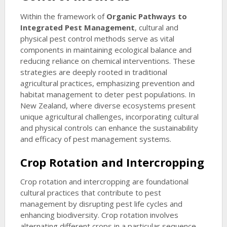
Within the framework of
Organic Pathways to
Integrated Pest Management
, cultural and
physical pest control methods serve as vital
components in maintaining ecological balance and
reducing reliance on chemical interventions. These
strategies are deeply rooted in traditional
agricultural practices, emphasizing prevention and
habitat management to deter pest populations. In
New Zealand, where diverse ecosystems present
unique agricultural challenges, incorporating cultural
and physical controls can enhance the sustainability
and efficacy of pest management systems.
Crop Rotation and Intercropping
Crop rotation and intercropping are foundational
cultural practices that contribute to pest
management by disrupting pest life cycles and
enhancing biodiversity. Crop rotation involves
alternating different crops in a particular sequence