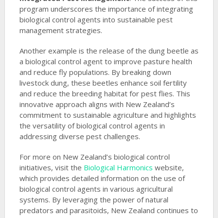
program underscores the importance of integrating
biological control agents into sustainable pest
management strategies.
Another example is the release of the dung beetle as
a biological control agent to improve pasture health
and reduce fly populations. By breaking down
livestock dung, these beetles enhance soil fertility
and reduce the breeding habitat for pest flies. This
innovative approach aligns with New Zealand’s
commitment to sustainable agriculture and highlights
the versatility of biological control agents in
addressing diverse pest challenges.
For more on New Zealand’s biological control
initiatives, visit the
Biological Harmonics
website,
which provides detailed information on the use of
biological control agents in various agricultural
systems. By leveraging the power of natural
predators and parasitoids, New Zealand continues to