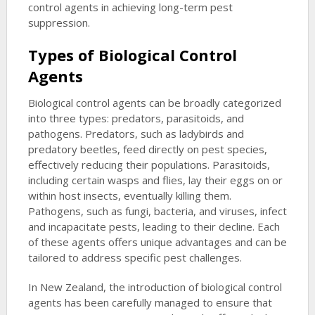
control agents in achieving long-term pest
suppression.
Types of Biological Control
Agents
Biological control agents can be broadly categorized
into three types: predators, parasitoids, and
pathogens. Predators, such as ladybirds and
predatory beetles, feed directly on pest species,
effectively reducing their populations. Parasitoids,
including certain wasps and flies, lay their eggs on or
within host insects, eventually killing them.
Pathogens, such as fungi, bacteria, and viruses, infect
and incapacitate pests, leading to their decline. Each
of these agents offers unique advantages and can be
tailored to address specific pest challenges.
In New Zealand, the introduction of biological control
agents has been carefully managed to ensure that