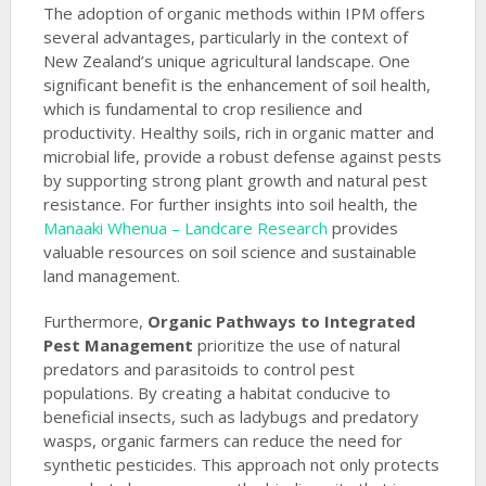
The adoption of organic methods within IPM offers
several advantages, particularly in the context of
New Zealand’s unique agricultural landscape. One
significant benefit is the enhancement of soil health,
which is fundamental to crop resilience and
productivity. Healthy soils, rich in organic matter and
microbial life, provide a robust defense against pests
by supporting strong plant growth and natural pest
resistance. For further insights into soil health, the
Manaaki Whenua – Landcare Research
provides
valuable resources on soil science and sustainable
land management.
Furthermore,
Organic Pathways to Integrated
Pest Management
prioritize the use of natural
predators and parasitoids to control pest
populations. By creating a habitat conducive to
beneficial insects, such as ladybugs and predatory
wasps, organic farmers can reduce the need for
synthetic pesticides. This approach not only protects