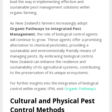
lead the way in implementing effective and
sustainable pest management solutions within
organic farming.
As New Zealand’s farmers increasingly adopt
Organic Pathways to Integrated Pest
Management
, the role of biological control agents
will continue to grow. These agents offer a promising
alternative to chemical pesticides, providing a
sustainable and environmentally friendly means of
managing pests. By embracing biological control,
New Zealand can enhance the resilience and
sustainability of its agricultural systems, contributing
to the preservation of its unique ecosystems.
For further insights into the integration of biological
control within organic IPM, visit
Organic Pathways
.
Cultural and Physical Pest
Control Methods