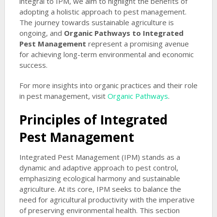
integral to IPM, we aim to highlight the benefits of
adopting a holistic approach to pest management.
The journey towards sustainable agriculture is
ongoing, and
Organic Pathways to Integrated
Pest Management
represent a promising avenue
for achieving long-term environmental and economic
success.
For more insights into organic practices and their role
in pest management, visit
Organic Pathways
.
Principles of Integrated
Pest Management
Integrated Pest Management (IPM) stands as a
dynamic and adaptive approach to pest control,
emphasizing ecological harmony and sustainable
agriculture. At its core, IPM seeks to balance the
need for agricultural productivity with the imperative
of preserving environmental health. This section