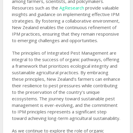
among farmers, scientists, and policymakers.
Resources such as the
AgResearch
provide valuable
insights and guidance on implementing effective IPM
strategies. By fostering a collaborative environment,
New Zealand enables the continuous refinement of
IPM practices, ensuring that they remain responsive
to emerging challenges and opportunities.
The principles of Integrated Pest Management are
integral to the success of organic pathways, offering
a framework that prioritizes ecological integrity and
sustainable agricultural practices. By embracing
these principles, New Zealand’s farmers can enhance
their resilience to pest pressures while contributing
to the preservation of the country’s unique
ecosystems. The journey toward sustainable pest
management is ever-evolving, and the commitment
to IPM principles represents a significant step
toward achieving long-term agricultural sustainability.
As we continue to explore the role of organic