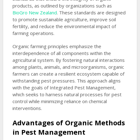
products, as outlined by organizations such as
BioGro New Zealand
. These standards are designed
to promote sustainable agriculture, improve soil
fertility, and reduce the environmental impact of
farming operations.
Organic farming principles emphasize the
interdependence of all components within the
agricultural system. By fostering natural interactions
among plants, animals, and microorganisms, organic
farmers can create a resilient ecosystem capable of
withstanding pest pressures. This approach aligns
with the goals of Integrated Pest Management,
which seeks to harness natural processes for pest
control while minimizing reliance on chemical
interventions.
Advantages of Organic Methods
in Pest Management