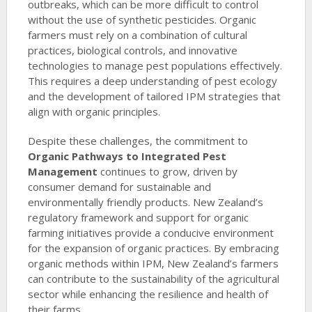
outbreaks, which can be more difficult to control
without the use of synthetic pesticides. Organic
farmers must rely on a combination of cultural
practices, biological controls, and innovative
technologies to manage pest populations effectively.
This requires a deep understanding of pest ecology
and the development of tailored IPM strategies that
align with organic principles.
Despite these challenges, the commitment to
Organic Pathways to Integrated Pest
Management
continues to grow, driven by
consumer demand for sustainable and
environmentally friendly products. New Zealand’s
regulatory framework and support for organic
farming initiatives provide a conducive environment
for the expansion of organic practices. By embracing
organic methods within IPM, New Zealand’s farmers
can contribute to the sustainability of the agricultural
sector while enhancing the resilience and health of
their farms.