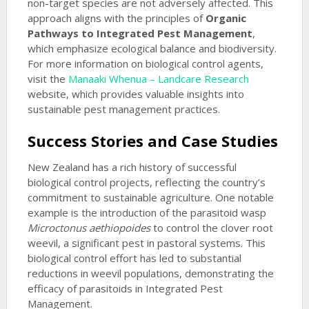
non-target species are not adversely affected. This
approach aligns with the principles of
Organic
Pathways to Integrated Pest Management
,
which emphasize ecological balance and biodiversity.
For more information on biological control agents,
visit the
Manaaki Whenua – Landcare Research
website, which provides valuable insights into
sustainable pest management practices.
Success Stories and Case Studies
New Zealand has a rich history of successful
biological control projects, reflecting the country’s
commitment to sustainable agriculture. One notable
example is the introduction of the parasitoid wasp
Microctonus aethiopoides
to control the clover root
weevil, a significant pest in pastoral systems. This
biological control effort has led to substantial
reductions in weevil populations, demonstrating the
efficacy of parasitoids in Integrated Pest
Management.