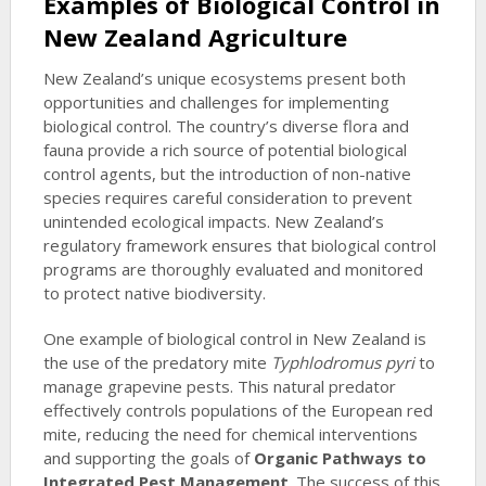
Examples of Biological Control in
New Zealand Agriculture
New Zealand’s unique ecosystems present both
opportunities and challenges for implementing
biological control. The country’s diverse flora and
fauna provide a rich source of potential biological
control agents, but the introduction of non-native
species requires careful consideration to prevent
unintended ecological impacts. New Zealand’s
regulatory framework ensures that biological control
programs are thoroughly evaluated and monitored
to protect native biodiversity.
One example of biological control in New Zealand is
the use of the predatory mite
Typhlodromus pyri
to
manage grapevine pests. This natural predator
effectively controls populations of the European red
mite, reducing the need for chemical interventions
and supporting the goals of
Organic Pathways to
Integrated Pest Management
. The success of this