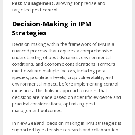
Pest Management
, allowing for precise and
targeted pest control.
Decision-Making in IPM
Strategies
Decision-making within the framework of IPM is a
nuanced process that requires a comprehensive
understanding of pest dynamics, environmental
conditions, and economic considerations. Farmers
must evaluate multiple factors, including pest
species, population levels, crop vulnerability, and
environmental impact, before implementing control
measures. This holistic approach ensures that
decisions are made based on scientific evidence and
practical considerations, optimizing pest
management outcomes.
In New Zealand, decision-making in IPM strategies is
supported by extensive research and collaboration