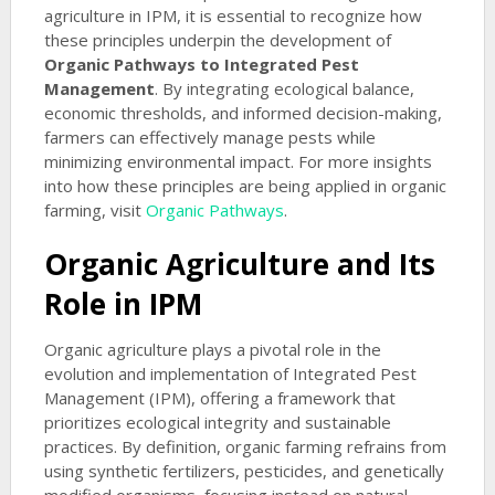
agriculture in IPM, it is essential to recognize how
these principles underpin the development of
Organic Pathways to Integrated Pest
Management
. By integrating ecological balance,
economic thresholds, and informed decision-making,
farmers can effectively manage pests while
minimizing environmental impact. For more insights
into how these principles are being applied in organic
farming, visit
Organic Pathways
.
Organic Agriculture and Its
Role in IPM
Organic agriculture plays a pivotal role in the
evolution and implementation of Integrated Pest
Management (IPM), offering a framework that
prioritizes ecological integrity and sustainable
practices. By definition, organic farming refrains from
using synthetic fertilizers, pesticides, and genetically