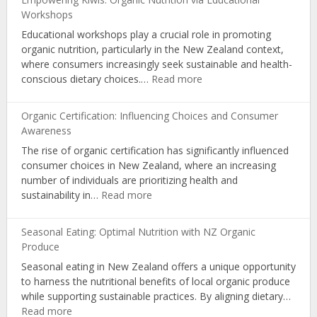
Workshops
Educational workshops play a crucial role in promoting
organic nutrition, particularly in the New Zealand context,
where consumers increasingly seek sustainable and health-
:
conscious dietary choices.…
Read more
Empowering
Kiwis:
Organic Certification: Influencing Choices and Consumer
Organic
Awareness
Nutrition
The rise of organic certification has significantly influenced
via
consumer choices in New Zealand, where an increasing
Educational
number of individuals are prioritizing health and
Workshops
:
sustainability in…
Read more
Organic
Certification:
Seasonal Eating: Optimal Nutrition with NZ Organic
Influencing
Produce
Choices
Seasonal eating in New Zealand offers a unique opportunity
and
to harness the nutritional benefits of local organic produce
Consumer
while supporting sustainable practices. By aligning dietary…
Awareness
:
Read more