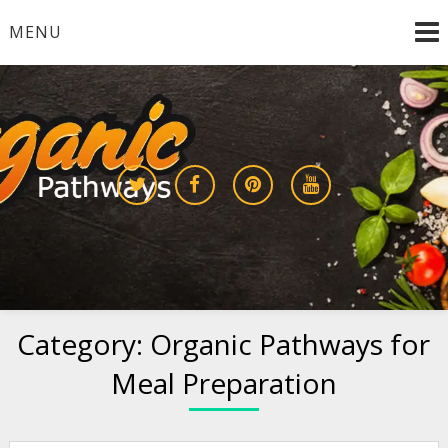
Skip
MENU
to
content
Growing a Sustainable Future Together
organic pathways
Category:
Organic Pathways for
Meal Preparation