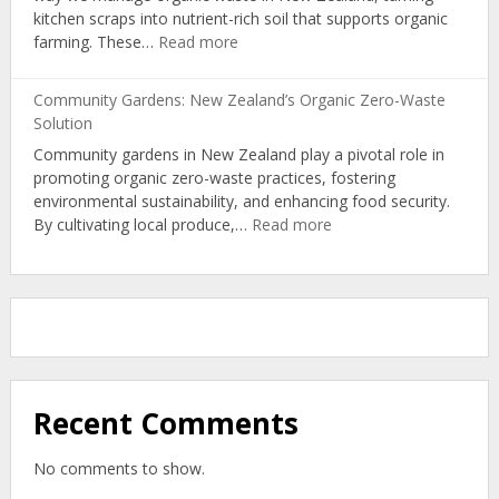
kitchen scraps into nutrient-rich soil that supports organic
Path
:
farming. These…
Read more
to
Turning
Circular
Kitchen
Economy
Community Gardens: New Zealand’s Organic Zero-Waste
Scraps
Solution
into
Community gardens in New Zealand play a pivotal role in
Nutrient-
promoting organic zero-waste practices, fostering
Rich
environmental sustainability, and enhancing food security.
Organic
:
By cultivating local produce,…
Read more
Soil
Community
Gardens:
New
Zealand’s
Organic
Zero-
Waste
Solution
Recent Comments
No comments to show.