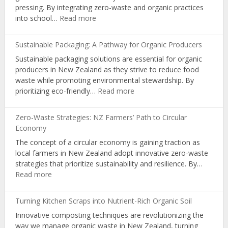
pressing. By integrating zero-waste and organic practices
Organic
:
into school…
Read more
Farming
Empowering
Youth:
Sustainable Packaging: A Pathway for Organic Producers
Zero-
Sustainable packaging solutions are essential for organic
Waste
producers in New Zealand as they strive to reduce food
&
waste while promoting environmental stewardship. By
Organic
:
prioritizing eco-friendly…
Read more
Learning
Sustainable
in
Packaging:
NZ
Zero-Waste Strategies: NZ Farmers’ Path to Circular
A
Schools
Economy
Pathway
The concept of a circular economy is gaining traction as
for
local farmers in New Zealand adopt innovative zero-waste
Organic
strategies that prioritize sustainability and resilience. By…
Producers
:
Read more
Zero-
Waste
Turning Kitchen Scraps into Nutrient-Rich Organic Soil
Strategies:
Innovative composting techniques are revolutionizing the
NZ
way we manage organic waste in New Zealand, turning
Farmers’