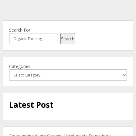
Search For :
Search
Categories
Latest Post
Empowering Kiwis: Organic Nutrition via Educational