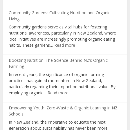
Seasonal
Eating:
Community Gardens: Cultivating Nutrition and Organic
Optimal
Living
Nutrition
Community gardens serve as vital hubs for fostering
with
nutritional awareness, particularly in New Zealand, where
NZ
local initiatives are increasingly promoting organic eating
Organic
:
habits. These gardens…
Read more
Produce
Community
Gardens:
Boosting Nutrition: The Science Behind NZ’s Organic
Cultivating
Farming
Nutrition
In recent years, the significance of organic farming
and
practices has gained momentum in New Zealand,
Organic
particularly regarding their impact on nutritional value. By
Living
:
employing organic…
Read more
Boosting
Nutrition:
Empowering Youth: Zero-Waste & Organic Learning in NZ
The
Schools
Science
In New Zealand, the imperative to educate the next
Behind
generation about sustainability has never been more
NZ’s