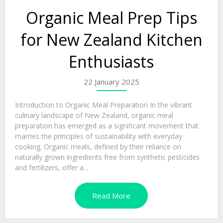
Organic Meal Prep Tips
for New Zealand Kitchen
Enthusiasts
22 January 2025
Introduction to Organic Meal Preparation In the vibrant
culinary landscape of New Zealand, organic meal
preparation has emerged as a significant movement that
marries the principles of sustainability with everyday
cooking. Organic meals, defined by their reliance on
naturally grown ingredients free from synthetic pesticides
and fertilizers, offer a...
Read More