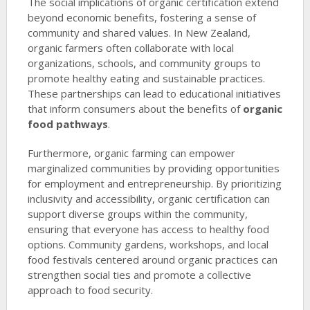
The social implications of organic certification extend
beyond economic benefits, fostering a sense of
community and shared values. In New Zealand,
organic farmers often collaborate with local
organizations, schools, and community groups to
promote healthy eating and sustainable practices.
These partnerships can lead to educational initiatives
that inform consumers about the benefits of
organic
food pathways
.
Furthermore, organic farming can empower
marginalized communities by providing opportunities
for employment and entrepreneurship. By prioritizing
inclusivity and accessibility, organic certification can
support diverse groups within the community,
ensuring that everyone has access to healthy food
options. Community gardens, workshops, and local
food festivals centered around organic practices can
strengthen social ties and promote a collective
approach to food security.