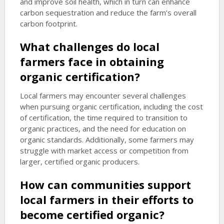
and improve soil health, which in turn can enhance
carbon sequestration and reduce the farm’s overall
carbon footprint.
What challenges do local
farmers face in obtaining
organic certification?
Local farmers may encounter several challenges
when pursuing organic certification, including the cost
of certification, the time required to transition to
organic practices, and the need for education on
organic standards. Additionally, some farmers may
struggle with market access or competition from
larger, certified organic producers.
How can communities support
local farmers in their efforts to
become certified organic?