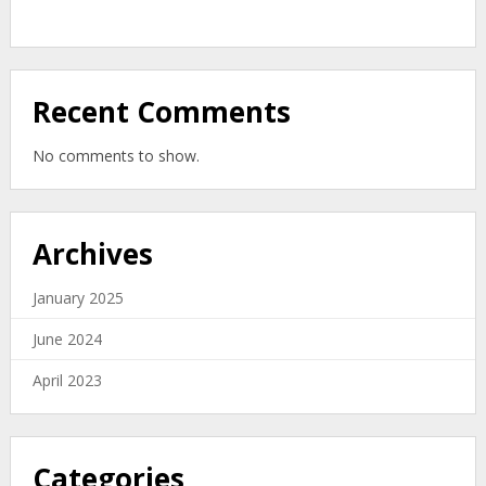
Zealand’s
Organic
Zero-
Waste
Solution
Recent Comments
No comments to show.
Archives
January 2025
June 2024
April 2023
Categories