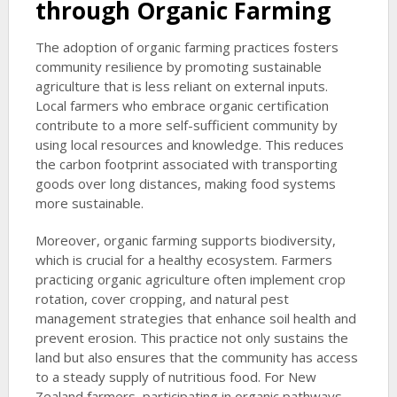
through Organic Farming
The adoption of organic farming practices fosters
community resilience by promoting sustainable
agriculture that is less reliant on external inputs.
Local farmers who embrace organic certification
contribute to a more self-sufficient community by
using local resources and knowledge. This reduces
the carbon footprint associated with transporting
goods over long distances, making food systems
more sustainable.
Moreover, organic farming supports biodiversity,
which is crucial for a healthy ecosystem. Farmers
practicing organic agriculture often implement crop
rotation, cover cropping, and natural pest
management strategies that enhance soil health and
prevent erosion. This practice not only sustains the
land but also ensures that the community has access
to a steady supply of nutritious food. For New
Zealand farmers, participating in organic pathways