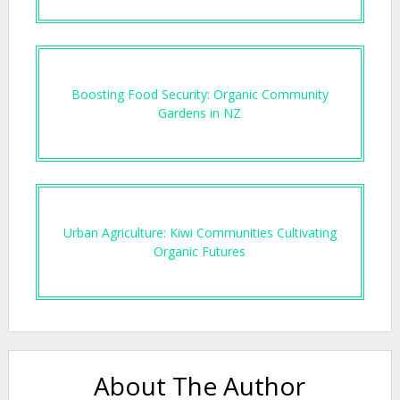
Boosting Food Security: Organic Community
Gardens in NZ
Urban Agriculture: Kiwi Communities Cultivating
Organic Futures
About The Author