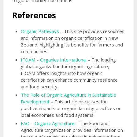
to global market fluctuations.
References
Organic Pathways
– This site provides resources
and information on organic certification in New
Zealand, highlighting its benefits for farmers and
communities.
IFOAM – Organics International
– The leading
global organization for organic agriculture,
IFOAM offers insights into how organic
certification can enhance community resilience
and food security.
The Role of Organic Agriculture in Sustainable
Development
– This article discusses the
positive impacts of organic farming practices on
local economies and food systems.
FAO – Organic Agriculture
– The Food and
Agriculture Organization provides information on
the role of organic agriculture in enhancing food