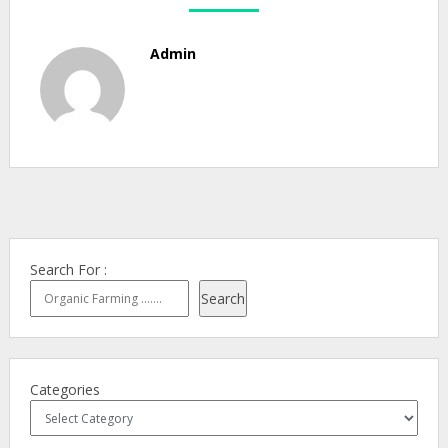
Admin
Search For :
Search
Categories