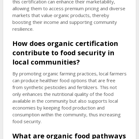
this certification can enhance their marketability,
allowing them to access premium pricing and diverse
markets that value organic products, thereby
boosting their income and supporting community
resilience.
How does organic certification
contribute to food security in
local communities?
By promoting organic farming practices, local farmers
can produce healthier food options that are free
from synthetic pesticides and fertilizers. This not
only enhances the nutritional quality of the food
available in the community but also supports local
economies by keeping food production and
consumption within the community, thus increasing
food security.
What are
organic food pathways