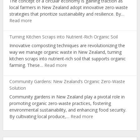
The concept of a circular economy is gaining traction as
for
local farmers in New Zealand adopt innovative zero-waste
Organic
strategies that prioritize sustainability and resilience. By…
Producers
:
Read more
Zero-
Waste
Turning Kitchen Scraps into Nutrient-Rich Organic Soil
Strategies:
Innovative composting techniques are revolutionizing the
NZ
way we manage organic waste in New Zealand, turning
Farmers’
kitchen scraps into nutrient-rich soil that supports organic
Path
:
farming. These…
Read more
to
Turning
Circular
Kitchen
Economy
Community Gardens: New Zealand’s Organic Zero-Waste
Scraps
Solution
into
Community gardens in New Zealand play a pivotal role in
Nutrient-
promoting organic zero-waste practices, fostering
Rich
environmental sustainability, and enhancing food security.
Organic
:
By cultivating local produce,…
Read more
Soil
Community
Gardens:
New