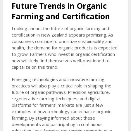
Future Trends in Organic
Farming and Certification
Looking ahead, the future of organic farming and
certification in New Zealand appears promising. As
consumers continue to prioritize sustainability and
health, the demand for organic products is expected
to grow. Farmers who invest in organic certification
now will likely find themselves well-positioned to
capitalize on this trend.
Emerging technologies and innovative farming
practices will also play a critical role in shaping the
future of organic pathways. Precision agriculture,
regenerative farming techniques, and digital
platforms for farmers’ markets are just a few
examples of how technology can enhance organic
farming. By staying informed about these
developments and participating in continuous
education, local farmers can remain competitive in