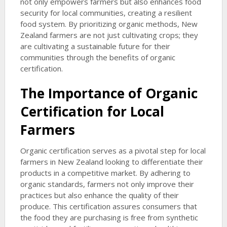
not only empowers farmers but also enhances food
security for local communities, creating a resilient
food system. By prioritizing organic methods, New
Zealand farmers are not just cultivating crops; they
are cultivating a sustainable future for their
communities through the benefits of organic
certification.
The Importance of Organic
Certification for Local
Farmers
Organic certification serves as a pivotal step for local
farmers in New Zealand looking to differentiate their
products in a competitive market. By adhering to
organic standards, farmers not only improve their
practices but also enhance the quality of their
produce. This certification assures consumers that
the food they are purchasing is free from synthetic