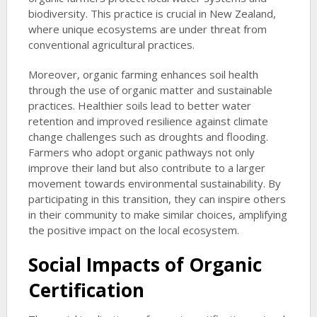
biodiversity. This practice is crucial in New Zealand,
where unique ecosystems are under threat from
conventional agricultural practices.
Moreover, organic farming enhances soil health
through the use of organic matter and sustainable
practices. Healthier soils lead to better water
retention and improved resilience against climate
change challenges such as droughts and flooding.
Farmers who adopt organic pathways not only
improve their land but also contribute to a larger
movement towards environmental sustainability. By
participating in this transition, they can inspire others
in their community to make similar choices, amplifying
the positive impact on the local ecosystem.
Social Impacts of Organic
Certification