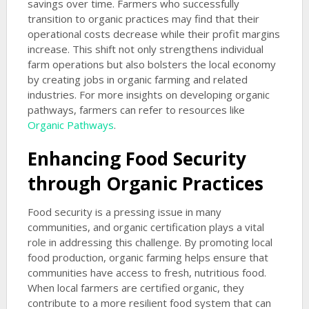
savings over time. Farmers who successfully
transition to organic practices may find that their
operational costs decrease while their profit margins
increase. This shift not only strengthens individual
farm operations but also bolsters the local economy
by creating jobs in organic farming and related
industries. For more insights on developing organic
pathways, farmers can refer to resources like
Organic Pathways
.
Enhancing Food Security
through Organic Practices
Food security is a pressing issue in many
communities, and organic certification plays a vital
role in addressing this challenge. By promoting local
food production, organic farming helps ensure that
communities have access to fresh, nutritious food.
When local farmers are certified organic, they
contribute to a more resilient food system that can