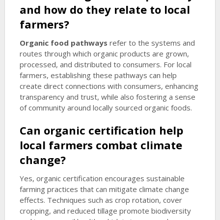
and how do they relate to local
farmers?
Organic food pathways
refer to the systems and
routes through which organic products are grown,
processed, and distributed to consumers. For local
farmers, establishing these pathways can help
create direct connections with consumers, enhancing
transparency and trust, while also fostering a sense
of community around locally sourced organic foods.
Can organic certification help
local farmers combat climate
change?
Yes, organic certification encourages sustainable
farming practices that can mitigate climate change
effects. Techniques such as crop rotation, cover
cropping, and reduced tillage promote biodiversity