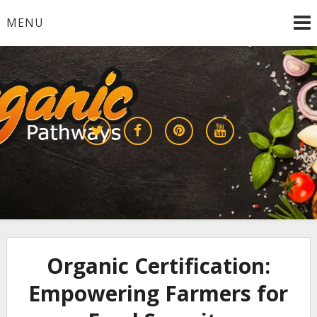
Skip
MENU
to
content
Growing a Sustainable Future Together
organic pathways
Organic Certification:
Empowering Farmers for