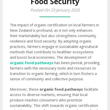
Food Security
Posted On 23 January 2025
The impact of organic certification on local farmers in
New Zealand is profound, as it not only enhances
their marketability but also strengthens community
resilience and food security. By adopting organic
practices, farmers engage in sustainable agricultural
methods that contribute to healthier ecosystems
and boost local economies. The development of
organic food pathways
has been pivotal, providing
farmers with the necessary tools and resources to
transition to organic farming, which in turn fosters a
sense of community and collective purpose.
Moreover, these
organic food pathways
facilitate
access to diverse markets, ensuring that local
produce reaches consumers who prioritize
sustainability. This shift towards organic certification