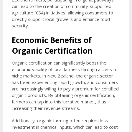
can lead to the creation of community-supported
agriculture (CSA) initiatives, allowing consumers to
directly support local growers and enhance food
security.
Economic Benefits of
Organic Certification
Organic certification can significantly boost the
economic viability of local farmers through access to
niche markets. In New Zealand, the organic sector
has been experiencing rapid growth, and consumers
are increasingly willing to pay a premium for certified
organic products. By obtaining organic certification,
farmers can tap into this lucrative market, thus
increasing their revenue streams.
Additionally, organic farming often requires less
investment in chemical inputs, which can lead to cost