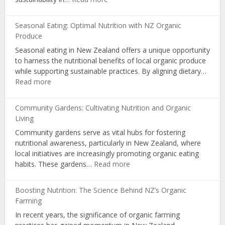
Organic
Certification:
Seasonal Eating: Optimal Nutrition with NZ Organic
Influencing
Produce
Choices
Seasonal eating in New Zealand offers a unique opportunity
and
to harness the nutritional benefits of local organic produce
Consumer
while supporting sustainable practices. By aligning dietary…
Awareness
:
Read more
Seasonal
Eating:
Community Gardens: Cultivating Nutrition and Organic
Optimal
Living
Nutrition
Community gardens serve as vital hubs for fostering
with
nutritional awareness, particularly in New Zealand, where
NZ
local initiatives are increasingly promoting organic eating
Organic
:
habits. These gardens…
Read more
Produce
Community
Gardens:
Boosting Nutrition: The Science Behind NZ’s Organic
Cultivating
Farming
Nutrition
In recent years, the significance of organic farming
and