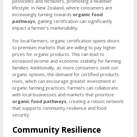
pesticides and fertilizers, promoting a healthier
lifestyle. In New Zealand, where consumers are
increasingly turning towards
organic food
pathways
, gaining certification can significantly
impact a farmer’s marketability.
For local farmers, organic certification opens doors
to premium markets that are willing to pay higher
prices for organic products. This can lead to
increased income and economic stability for farming
families. Additionally, as more consumers seek out
organic options, the demand for certified products
rises, which can encourage greater investment in
organic farming practices. Farmers can collaborate
with local businesses and markets that prioritize
organic food pathways
, creating a robust network
that supports community resilience and food
security.
Community Resilience