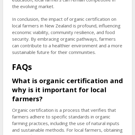
the evolving market.
In conclusion, the impact of organic certification on
local farmers in New Zealand is profound, influencing
economic viability, community resilience, and food
security. By embracing organic pathways, farmers
can contribute to a healthier environment and a more
sustainable future for their communities.
FAQs
What is organic certification and
why is it important for local
farmers?
Organic certification is a process that verifies that
farmers adhere to specific standards in organic
farming practices, including the use of natural inputs
and sustainable methods. For local farmers, obtaining