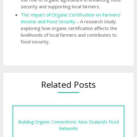
security and supporting local farmers.
The Impact of Organic Certification on Farmers’
Income and Food Security
– A research study
exploring how organic certification affects the
livelihoods of local farmers and contributes to
food security.
Related Posts
Building Organic Connections: New Zealand’s Food
Networks