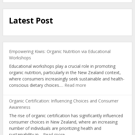
Latest Post
Empowering Kiwis: Organic Nutrition via Educational
Workshops
Educational workshops play a crucial role in promoting
organic nutrition, particularly in the New Zealand context,
where consumers increasingly seek sustainable and health-
:
conscious dietary choices.…
Read more
Empowering
Kiwis:
Organic Certification: Influencing Choices and Consumer
Organic
Awareness
Nutrition
The rise of organic certification has significantly influenced
via
consumer choices in New Zealand, where an increasing
Educational
number of individuals are prioritizing health and
Workshops
:
sustainability in…
Read more