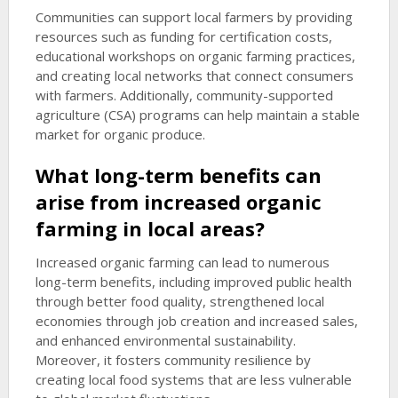
Communities can support local farmers by providing
resources such as funding for certification costs,
educational workshops on organic farming practices,
and creating local networks that connect consumers
with farmers. Additionally, community-supported
agriculture (CSA) programs can help maintain a stable
market for organic produce.
What long-term benefits can
arise from increased organic
farming in local areas?
Increased organic farming can lead to numerous
long-term benefits, including improved public health
through better food quality, strengthened local
economies through job creation and increased sales,
and enhanced environmental sustainability.
Moreover, it fosters community resilience by
creating local food systems that are less vulnerable