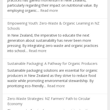
practices has gained momentum in New Zealand,
Organic
particularly regarding their impact on nutritional value. By
Living
:
employing organic…
Read more
Boosting
Nutrition:
Empowering Youth: Zero-Waste & Organic Learning in NZ
The
Schools
Science
In New Zealand, the imperative to educate the next
Behind
generation about sustainability has never been more
NZ’s
pressing. By integrating zero-waste and organic practices
Organic
:
into school…
Read more
Farming
Empowering
Youth:
Sustainable Packaging: A Pathway for Organic Producers
Zero-
Sustainable packaging solutions are essential for organic
Waste
producers in New Zealand as they strive to reduce food
&
waste while promoting environmental stewardship. By
Organic
:
prioritizing eco-friendly…
Read more
Learning
Sustainable
in
Packaging:
NZ
Zero-Waste Strategies: NZ Farmers’ Path to Circular
A
Schools
Economy
Pathway