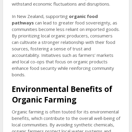
withstand economic fluctuations and disruptions.
In New Zealand, supporting
organic food
pathways
can lead to greater food sovereignty, as
communities become less reliant on imported goods.
By prioritizing local organic producers, consumers
can cultivate a stronger relationship with their food
sources, fostering a sense of trust and
accountability. Initiatives such as farmers’ markets
and local co-ops that focus on organic products
enhance food security while reinforcing community
bonds.
Environmental Benefits of
Organic Farming
Organic farming is often touted for its environmental
benefits, which contribute to the overall well-being of
local communities. By avoiding synthetic chemicals,
organic farmers protect local water systems and