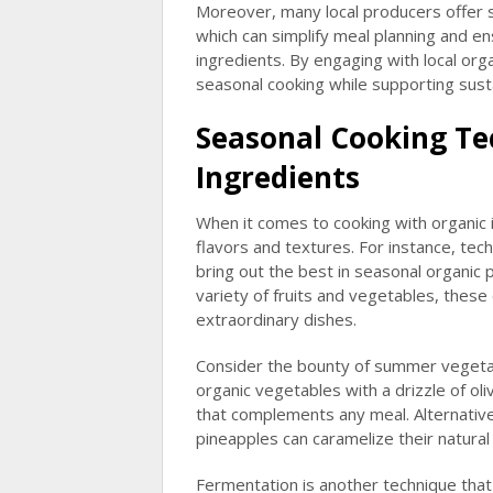
Moreover, many local producers offer s
which can simplify meal planning and e
ingredients. By engaging with local or
seasonal cooking while supporting susta
Seasonal Cooking Te
Ingredients
When it comes to cooking with organic
flavors and textures. For instance, tech
bring out the best in seasonal organic
variety of fruits and vegetables, thes
extraordinary dishes.
Consider the bounty of summer vegetabl
organic vegetables with a drizzle of oli
that complements any meal. Alternativel
pineapples can caramelize their natura
Fermentation is another technique that