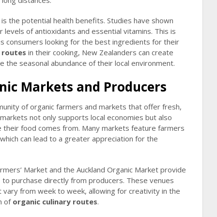
 long distances.
is the potential health benefits. Studies have shown
levels of antioxidants and essential vitamins. This is
us consumers looking for the best ingredients for their
y routes
in their cooking, New Zealanders can create
ate the seasonal abundance of their local environment.
anic Markets and Producers
nity of organic farmers and markets that offer fresh,
c markets not only supports local economies but also
 their food comes from. Many markets feature farmers
which can lead to a greater appreciation for the
armers’ Market and the Auckland Organic Market provide
s to purchase directly from producers. These venues
vary from week to week, allowing for creativity in the
n of
organic culinary routes
.