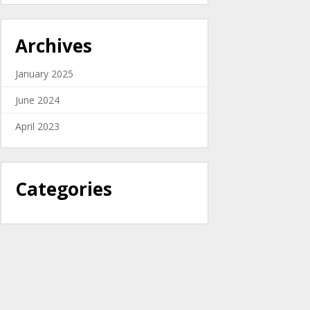
Archives
January 2025
June 2024
April 2023
Categories