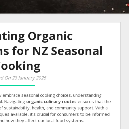
ting Organic
ns for NZ Seasonal
Cooking
d On 23 January 2025
y embrace seasonal cooking choices, understanding
al. Navigating
organic culinary routes
ensures that the
f sustainability, health, and community support. With a
ques available, it’s crucial for consumers to be informed
nd how they affect our local food systems.