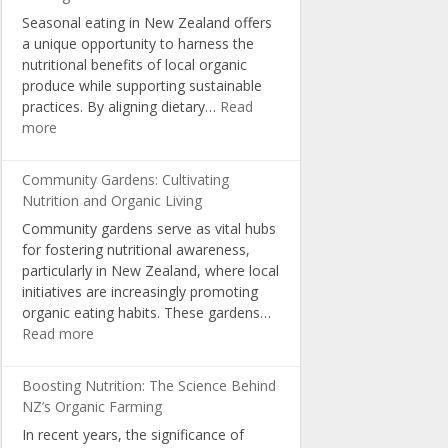
Choices
Seasonal eating in New Zealand offers
and
a unique opportunity to harness the
Consumer
nutritional benefits of local organic
Awareness
produce while supporting sustainable
practices. By aligning dietary…
Read
:
more
Seasonal
Eating:
Community Gardens: Cultivating
Optimal
Nutrition and Organic Living
Nutrition
Community gardens serve as vital hubs
with
for fostering nutritional awareness,
NZ
particularly in New Zealand, where local
Organic
initiatives are increasingly promoting
Produce
organic eating habits. These gardens…
:
Read more
Community
Gardens:
Boosting Nutrition: The Science Behind
Cultivating
NZ’s Organic Farming
Nutrition
In recent years, the significance of
and