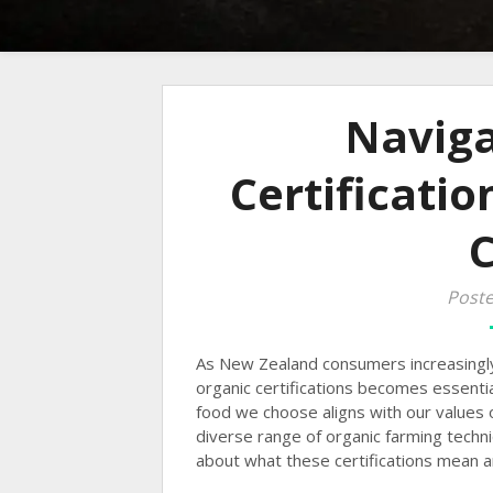
Naviga
Certificatio
Poste
As New Zealand consumers increasingl
organic certifications becomes essenti
food we choose aligns with our values o
diverse range of organic farming techni
about what these certifications mean a