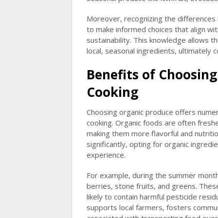
Moreover, recognizing the differences
to make informed choices that align wit
sustainability. This knowledge allows 
local, seasonal ingredients, ultimately
Benefits of Choosing
Cooking
Choosing organic produce offers numero
cooking. Organic foods are often freshe
making them more flavorful and nutriti
significantly, opting for organic ingred
experience.
For example, during the summer month
berries, stone fruits, and greens. Thes
likely to contain harmful pesticide resi
supports local farmers, fosters commun