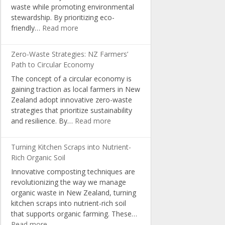
waste while promoting environmental
in
stewardship. By prioritizing eco-
NZ
:
friendly…
Read more
Schools
Sustainable
Packaging:
Zero-Waste Strategies: NZ Farmers’
A
Path to Circular Economy
Pathway
The concept of a circular economy is
for
gaining traction as local farmers in New
Organic
Zealand adopt innovative zero-waste
Producers
strategies that prioritize sustainability
:
and resilience. By…
Read more
Zero-
Waste
Turning Kitchen Scraps into Nutrient-
Strategies:
Rich Organic Soil
NZ
Innovative composting techniques are
Farmers’
revolutionizing the way we manage
Path
organic waste in New Zealand, turning
to
kitchen scraps into nutrient-rich soil
Circular
that supports organic farming. These…
Economy
:
Read more