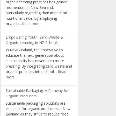
organic farming practices has gained
Organic
momentum in New Zealand,
Living
particularly regarding their impact on
nutritional value. By employing
:
organic…
Read more
Boosting
Nutrition:
Empowering Youth: Zero-Waste &
The
Organic Learning in NZ Schools
Science
In New Zealand, the imperative to
Behind
educate the next generation about
NZ’s
sustainability has never been more
Organic
pressing. By integrating zero-waste and
Farming
organic practices into school…
Read
:
more
Empowering
Youth:
Sustainable Packaging: A Pathway for
Zero-
Organic Producers
Waste
Sustainable packaging solutions are
&
essential for organic producers in New
Organic
Zealand as they strive to reduce food
Learning