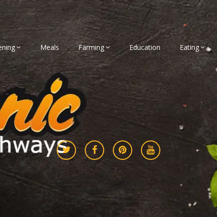
ening
Meals
Farming
Education
Eating
gether
athways