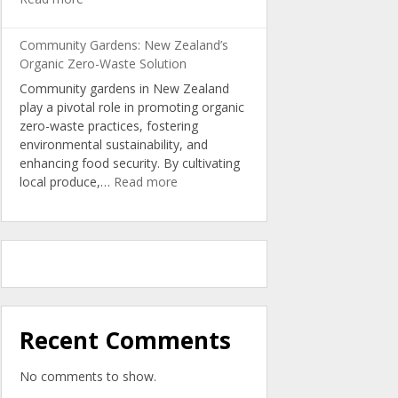
Turning
Kitchen
Community Gardens: New Zealand’s
Scraps
Organic Zero-Waste Solution
into
Community gardens in New Zealand
Nutrient-
play a pivotal role in promoting organic
Rich
zero-waste practices, fostering
Organic
environmental sustainability, and
Soil
enhancing food security. By cultivating
:
local produce,…
Read more
Community
Gardens:
New
Zealand’s
Organic
Zero-
Waste
Solution
Recent Comments
No comments to show.