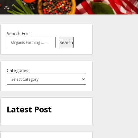
Search For :
Search
Categories
Latest Post