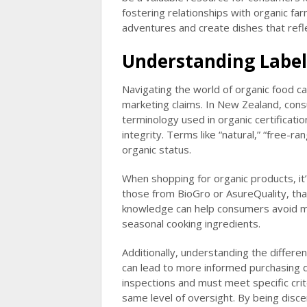
fostering relationships with organic f
adventures and create dishes that refle
Understanding Label
Navigating the world of organic food c
marketing claims. In New Zealand, cons
terminology used in organic certification
integrity. Terms like “natural,” “free-r
organic status.
When shopping for organic products, it’s
those from BioGro or AsureQuality, th
knowledge can help consumers avoid mi
seasonal cooking ingredients.
Additionally, understanding the differe
can lead to more informed purchasing d
inspections and must meet specific crit
same level of oversight. By being disc