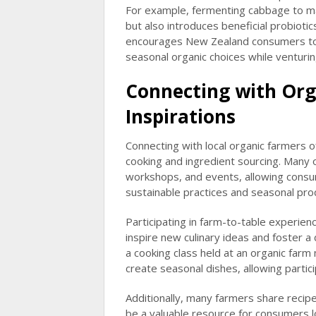
For example, fermenting cabbage to ma
but also introduces beneficial probioti
encourages New Zealand consumers to ma
seasonal organic choices while ventur
Connecting with Org
Inspirations
Connecting with local organic farmers 
cooking and ingredient sourcing. Many 
workshops, and events, allowing consu
sustainable practices and seasonal pro
Participating in farm-to-table experienc
inspire new culinary ideas and foster 
a cooking class held at an organic farm
create seasonal dishes, allowing partic
Additionally, many farmers share recipe
be a valuable resource for consumers l