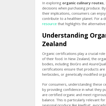
In exploring
organic culinary routes
,
decisions when purchasing produce. By 
their implications, consumers can enjoy
contribute to a healthier planet. For a 
resource
that highlights the alternativ
Understanding Organ
Zealand
Organic certifications play a crucial ro
of their food. In New Zealand, the orga
bodies, including BioGro and AsureQuali
certifications ensure that products ar
herbicides, or genetically modified or
For consumers, understanding these cer
by providing confidence in what they pu
are certified organic and meet rigorou
balance. This is particularly relevant f
seasonal produce like kiwifruit, avocad