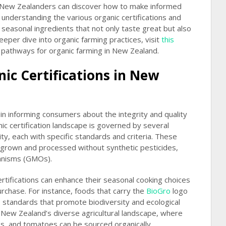
 New Zealanders can discover how to make informed
understanding the various organic certifications and
 seasonal ingredients that not only taste great but also
deeper dive into organic farming practices, visit
this
e pathways for organic farming in New Zealand.
ic Certifications in New
le in informing consumers about the integrity and quality
nic certification landscape is governed by several
ty, each with specific standards and criteria. These
e grown and processed without synthetic pesticides,
ganisms (GMOs).
tifications can enhance their seasonal cooking choices
rchase. For instance, foods that carry the
BioGro
logo
s standards that promote biodiversity and ecological
or New Zealand’s diverse agricultural landscape, where
os, and tomatoes can be sourced organically.