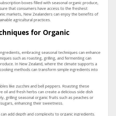
ubscription boxes filled with seasonal organic produce,
nsure that consumers have access to the freshest
ganic markets, New Zealanders can enjoy the benefits of
inable agricultural practices.
chniques for Organic
 ingredients, embracing seasonal techniques can enhance
niques such as roasting, grilling, and fermenting can
 produce. In New Zealand, where the climate supports a
e cooking methods can transform simple ingredients into
es like zucchini and bell peppers. Roasting these
ve oil and fresh herbs can create a delicious side dish
y, grilling seasonal organic fruits such as peaches or
l sugars, enhancing their sweetness.
 can add depth and complexity to organic ingredients.