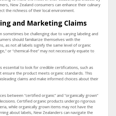
armers, New Zealand consumers can enhance their culinary
ct the richness of their local environment.
ing and Marketing Claims
an sometimes be challenging due to varying labeling and
umers should familiarize themselves with the
s, as not all labels signify the same level of organic
ange,” or “chemical-free” may not necessarily equate to
 essential to look for credible certifications, such as
at ensure the product meets organic standards. This
sleading claims and make informed choices about their
nces between “certified organic” and “organically grown”
ecisions. Certified organic products undergo rigorous
eria, while organically grown items may not have the
erning about labels, New Zealanders can navigate the