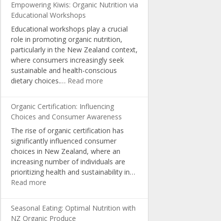
Empowering Kiwis: Organic Nutrition via
Educational Workshops
Educational workshops play a crucial
role in promoting organic nutrition,
particularly in the New Zealand context,
where consumers increasingly seek
sustainable and health-conscious
:
dietary choices.…
Read more
Empowering
Kiwis:
Organic Certification: Influencing
Organic
Choices and Consumer Awareness
Nutrition
The rise of organic certification has
via
significantly influenced consumer
Educational
choices in New Zealand, where an
Workshops
increasing number of individuals are
prioritizing health and sustainability in…
:
Read more
Organic
Certification:
Seasonal Eating: Optimal Nutrition with
Influencing
NZ Organic Produce