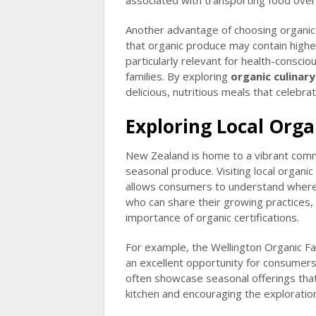
associated with transporting food over
Another advantage of choosing organic 
that organic produce may contain higher 
particularly relevant for health-conscio
families. By exploring
organic culinar
delicious, nutritious meals that celebr
Exploring Local Org
New Zealand is home to a vibrant commu
seasonal produce. Visiting local organi
allows consumers to understand where
who can share their growing practices, 
importance of organic certifications.
For example, the Wellington Organic F
an excellent opportunity for consumer
often showcase seasonal offerings that 
kitchen and encouraging the exploratio