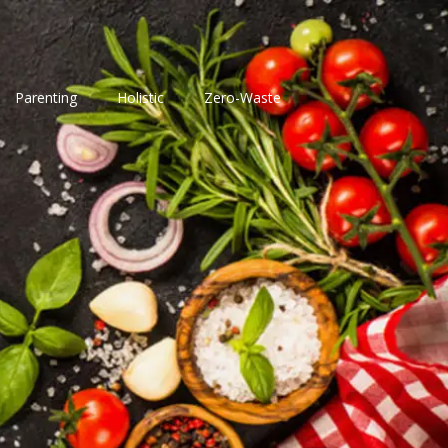
Parenting
Holistic
Zero-Waste