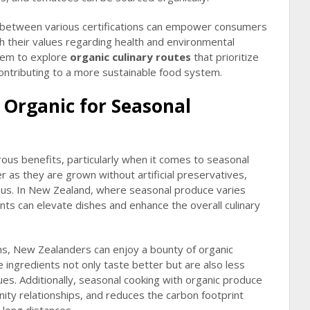
 between various certifications can empower consumers
h their values regarding health and environmental
them to explore
organic culinary routes
that prioritize
 contributing to a more sustainable food system.
 Organic for Seasonal
us benefits, particularly when it comes to seasonal
r as they are grown without artificial preservatives,
ous. In New Zealand, where seasonal produce varies
ients can elevate dishes and enhance the overall culinary
s, New Zealanders can enjoy a bounty of organic
e ingredients not only taste better but are also less
dues. Additionally, seasonal cooking with organic produce
ity relationships, and reduces the carbon footprint