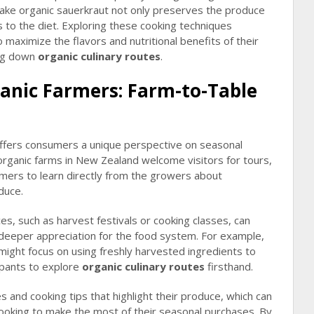
ke organic sauerkraut not only preserves the produce
cs to the diet. Exploring these cooking techniques
ximize the flavors and nutritional benefits of their
ing down
organic culinary routes
.
anic Farmers: Farm-to-Table
offers consumers a unique perspective on seasonal
organic farms in New Zealand welcome visitors for tours,
mers to learn directly from the growers about
duce.
es, such as harvest festivals or cooking classes, can
a deeper appreciation for the food system. For example,
 might focus on using freshly harvested ingredients to
ipants to explore
organic culinary routes
firsthand.
s and cooking tips that highlight their produce, which can
ooking to make the most of their seasonal purchases. By