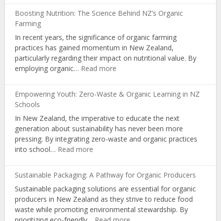
Gardens:
Boosting Nutrition: The Science Behind NZ’s Organic
Cultivating
Farming
Nutrition
In recent years, the significance of organic farming
and
practices has gained momentum in New Zealand,
Organic
particularly regarding their impact on nutritional value. By
Living
:
employing organic…
Read more
Boosting
Nutrition:
Empowering Youth: Zero-Waste & Organic Learning in NZ
The
Schools
Science
In New Zealand, the imperative to educate the next
Behind
generation about sustainability has never been more
NZ’s
pressing. By integrating zero-waste and organic practices
Organic
:
into school…
Read more
Farming
Empowering
Youth:
Sustainable Packaging: A Pathway for Organic Producers
Zero-
Sustainable packaging solutions are essential for organic
Waste
producers in New Zealand as they strive to reduce food
&
waste while promoting environmental stewardship. By
Organic
:
prioritizing eco-friendly…
Read more