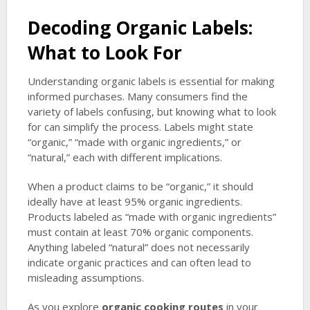
Decoding Organic Labels:
What to Look For
Understanding organic labels is essential for making
informed purchases. Many consumers find the
variety of labels confusing, but knowing what to look
for can simplify the process. Labels might state
“organic,” “made with organic ingredients,” or
“natural,” each with different implications.
When a product claims to be “organic,” it should
ideally have at least 95% organic ingredients.
Products labeled as “made with organic ingredients”
must contain at least 70% organic components.
Anything labeled “natural” does not necessarily
indicate organic practices and can often lead to
misleading assumptions.
As you explore
organic cooking routes
in your