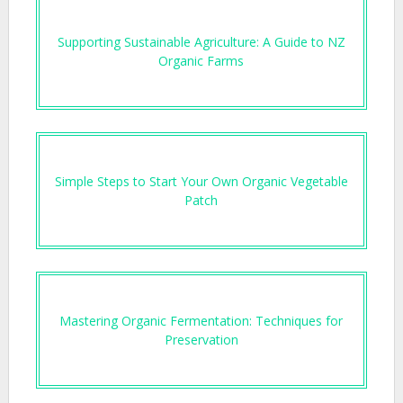
Supporting Sustainable Agriculture: A Guide to NZ
Organic Farms
Simple Steps to Start Your Own Organic Vegetable
Patch
Mastering Organic Fermentation: Techniques for
Preservation