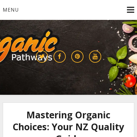
Skip
MENU
to
content
Growing a Sustainable Future Together
organic pathways
Mastering Organic
Choices: Your NZ Quality