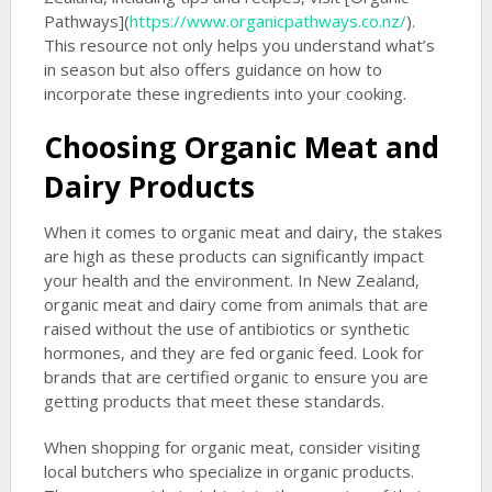
Pathways](
https://www.organicpathways.co.nz/
).
This resource not only helps you understand what’s
in season but also offers guidance on how to
incorporate these ingredients into your cooking.
Choosing Organic Meat and
Dairy Products
When it comes to organic meat and dairy, the stakes
are high as these products can significantly impact
your health and the environment. In New Zealand,
organic meat and dairy come from animals that are
raised without the use of antibiotics or synthetic
hormones, and they are fed organic feed. Look for
brands that are certified organic to ensure you are
getting products that meet these standards.
When shopping for organic meat, consider visiting
local butchers who specialize in organic products.