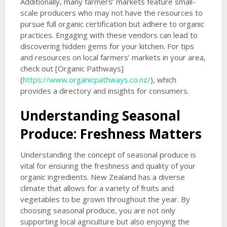
Additionally, many farmers’ markets feature small-
scale producers who may not have the resources to
pursue full organic certification but adhere to organic
practices. Engaging with these vendors can lead to
discovering hidden gems for your kitchen. For tips
and resources on local farmers’ markets in your area,
check out [Organic Pathways]
(
https://www.organicpathways.co.nz/
), which
provides a directory and insights for consumers.
Understanding Seasonal
Produce: Freshness Matters
Understanding the concept of seasonal produce is
vital for ensuring the freshness and quality of your
organic ingredients. New Zealand has a diverse
climate that allows for a variety of fruits and
vegetables to be grown throughout the year. By
choosing seasonal produce, you are not only
supporting local agriculture but also enjoying the