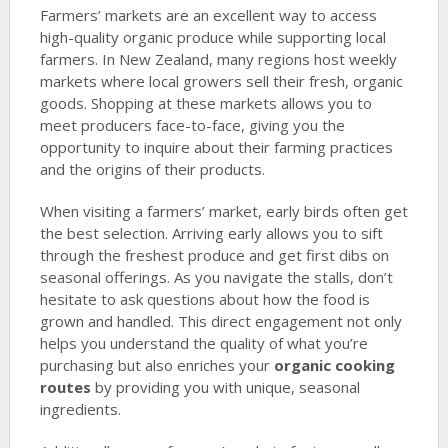
Farmers’ markets are an excellent way to access
high-quality organic produce while supporting local
farmers. In New Zealand, many regions host weekly
markets where local growers sell their fresh, organic
goods. Shopping at these markets allows you to
meet producers face-to-face, giving you the
opportunity to inquire about their farming practices
and the origins of their products.
When visiting a farmers’ market, early birds often get
the best selection. Arriving early allows you to sift
through the freshest produce and get first dibs on
seasonal offerings. As you navigate the stalls, don’t
hesitate to ask questions about how the food is
grown and handled. This direct engagement not only
helps you understand the quality of what you’re
purchasing but also enriches your
organic cooking
routes
by providing you with unique, seasonal
ingredients.