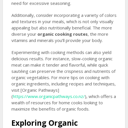
need for excessive seasoning.
Additionally, consider incorporating a variety of colors
and textures in your meals, which is not only visually
appealing but also nutritionally beneficial. The more
diverse your
organic cooking routes
, the more
vitamins and minerals you’ll provide your body.
Experimenting with cooking methods can also yield
delicious results. For instance, slow-cooking organic
meat can make it tender and flavorful, while quick
sautéing can preserve the crispness and nutrients of
organic vegetables. For more tips on cooking with
organic ingredients, including recipes and techniques,
visit [Organic Pathways]
(
https://www.organicpathways.co.nz/
), which offers a
wealth of resources for home cooks looking to
maximize the benefits of organic foods.
Exploring Organic