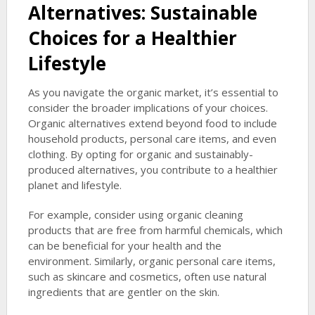
Alternatives: Sustainable
Choices for a Healthier
Lifestyle
As you navigate the organic market, it’s essential to
consider the broader implications of your choices.
Organic alternatives extend beyond food to include
household products, personal care items, and even
clothing. By opting for organic and sustainably-
produced alternatives, you contribute to a healthier
planet and lifestyle.
For example, consider using organic cleaning
products that are free from harmful chemicals, which
can be beneficial for your health and the
environment. Similarly, organic personal care items,
such as skincare and cosmetics, often use natural
ingredients that are gentler on the skin.