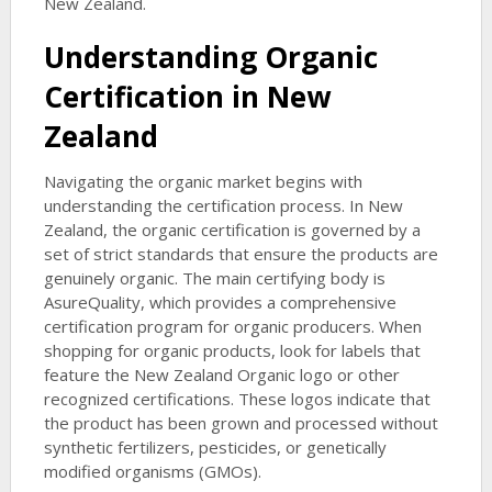
New Zealand.
Understanding Organic
Certification in New
Zealand
Navigating the organic market begins with
understanding the certification process. In New
Zealand, the organic certification is governed by a
set of strict standards that ensure the products are
genuinely organic. The main certifying body is
AsureQuality, which provides a comprehensive
certification program for organic producers. When
shopping for organic products, look for labels that
feature the New Zealand Organic logo or other
recognized certifications. These logos indicate that
the product has been grown and processed without
synthetic fertilizers, pesticides, or genetically
modified organisms (GMOs).