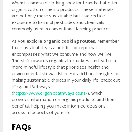
When it comes to clothing, look for brands that offer
organic cotton or hemp products. These materials
are not only more sustainable but also reduce
exposure to harmful pesticides and chemicals
commonly used in conventional farming practices.
As you explore
organic cooking routes
, remember
that sustainability is a holistic concept that
encompasses what we consume and how we live.
The shift towards organic alternatives can lead to a
more mindful lifestyle that prioritizes health and
environmental stewardship. For additional insights on
making sustainable choices in your daily life, check out
[Organic Pathways]
(
https://www.organicpathways.co.nz/
), which
provides information on organic products and their
benefits, helping you make informed decisions
across all aspects of your life.
FAQs