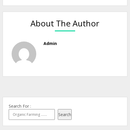
About The Author
Admin
Search For :
Search