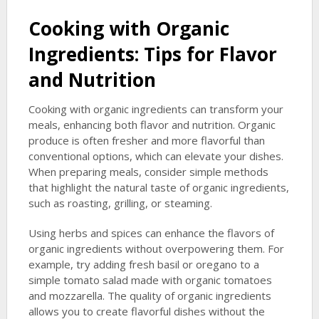
Cooking with Organic
Ingredients: Tips for Flavor
and Nutrition
Cooking with organic ingredients can transform your
meals, enhancing both flavor and nutrition. Organic
produce is often fresher and more flavorful than
conventional options, which can elevate your dishes.
When preparing meals, consider simple methods
that highlight the natural taste of organic ingredients,
such as roasting, grilling, or steaming.
Using herbs and spices can enhance the flavors of
organic ingredients without overpowering them. For
example, try adding fresh basil or oregano to a
simple tomato salad made with organic tomatoes
and mozzarella. The quality of organic ingredients
allows you to create flavorful dishes without the