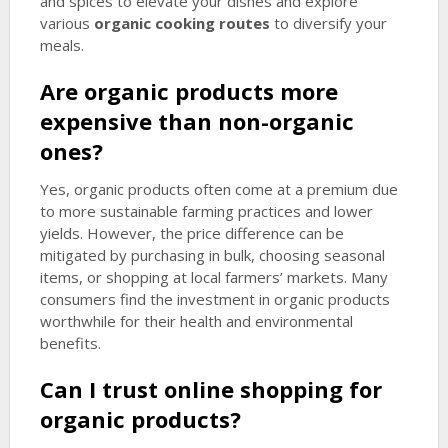
and spices to elevate your dishes and explore
various
organic cooking routes
to diversify your
meals.
Are organic products more
expensive than non-organic
ones?
Yes, organic products often come at a premium due
to more sustainable farming practices and lower
yields. However, the price difference can be
mitigated by purchasing in bulk, choosing seasonal
items, or shopping at local farmers’ markets. Many
consumers find the investment in organic products
worthwhile for their health and environmental
benefits.
Can I trust online shopping for
organic products?