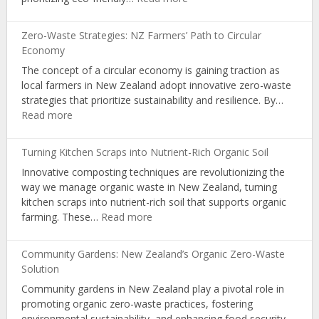
Learning
Sustainable
in
Packaging:
NZ
Zero-Waste Strategies: NZ Farmers’ Path to Circular
A
Schools
Economy
Pathway
The concept of a circular economy is gaining traction as
for
local farmers in New Zealand adopt innovative zero-waste
Organic
strategies that prioritize sustainability and resilience. By…
Producers
:
Read more
Zero-
Waste
Turning Kitchen Scraps into Nutrient-Rich Organic Soil
Strategies:
Innovative composting techniques are revolutionizing the
NZ
way we manage organic waste in New Zealand, turning
Farmers’
kitchen scraps into nutrient-rich soil that supports organic
Path
:
farming. These…
Read more
to
Turning
Circular
Kitchen
Economy
Community Gardens: New Zealand’s Organic Zero-Waste
Scraps
Solution
into
Community gardens in New Zealand play a pivotal role in
Nutrient-
promoting organic zero-waste practices, fostering
Rich
environmental sustainability, and enhancing food security.