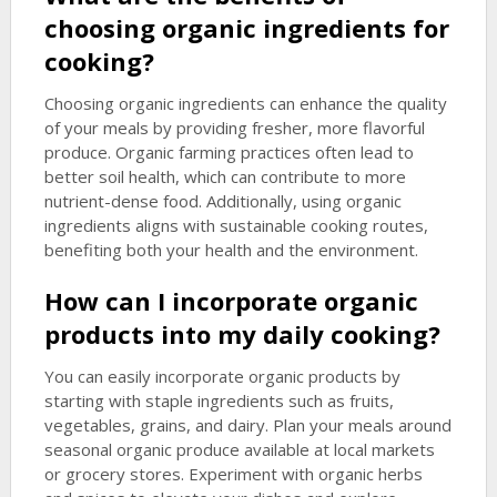
choosing organic ingredients for
cooking?
Choosing organic ingredients can enhance the quality
of your meals by providing fresher, more flavorful
produce. Organic farming practices often lead to
better soil health, which can contribute to more
nutrient-dense food. Additionally, using organic
ingredients aligns with sustainable cooking routes,
benefiting both your health and the environment.
How can I incorporate organic
products into my daily cooking?
You can easily incorporate organic products by
starting with staple ingredients such as fruits,
vegetables, grains, and dairy. Plan your meals around
seasonal organic produce available at local markets
or grocery stores. Experiment with organic herbs