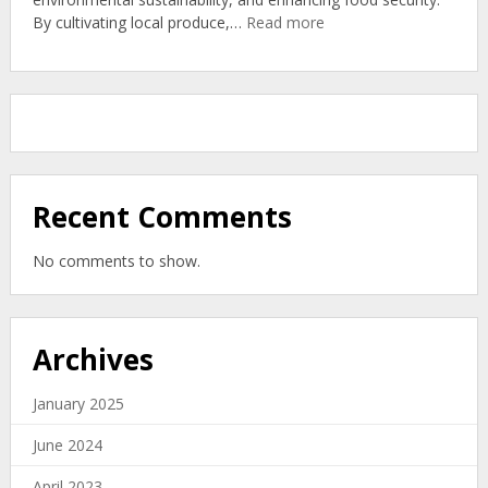
Organic
:
By cultivating local produce,…
Read more
Soil
Community
Gardens:
New
Zealand’s
Organic
Zero-
Waste
Solution
Recent Comments
No comments to show.
Archives
January 2025
June 2024
April 2023