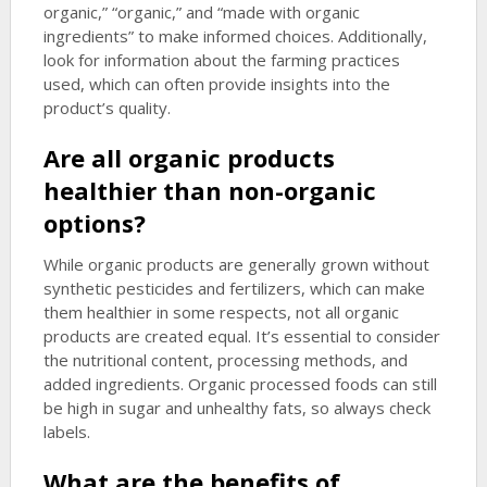
organic,” “organic,” and “made with organic
ingredients” to make informed choices. Additionally,
look for information about the farming practices
used, which can often provide insights into the
product’s quality.
Are all organic products
healthier than non-organic
options?
While organic products are generally grown without
synthetic pesticides and fertilizers, which can make
them healthier in some respects, not all organic
products are created equal. It’s essential to consider
the nutritional content, processing methods, and
added ingredients. Organic processed foods can still
be high in sugar and unhealthy fats, so always check
labels.
What are the benefits of