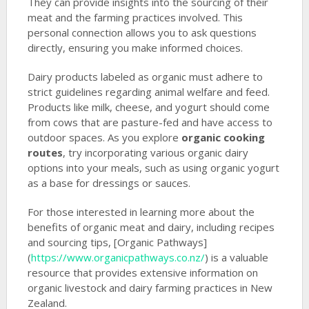
They can provide insights into the sourcing of their
meat and the farming practices involved. This
personal connection allows you to ask questions
directly, ensuring you make informed choices.
Dairy products labeled as organic must adhere to
strict guidelines regarding animal welfare and feed.
Products like milk, cheese, and yogurt should come
from cows that are pasture-fed and have access to
outdoor spaces. As you explore
organic cooking
routes
, try incorporating various organic dairy
options into your meals, such as using organic yogurt
as a base for dressings or sauces.
For those interested in learning more about the
benefits of organic meat and dairy, including recipes
and sourcing tips, [Organic Pathways]
(
https://www.organicpathways.co.nz/
) is a valuable
resource that provides extensive information on
organic livestock and dairy farming practices in New
Zealand.