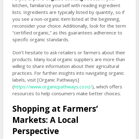
kitchen, familiarize yourself with reading ingredient
lists. Ingredients are typically listed by quantity, so if
you see a non-organic item listed at the beginning,
reconsider your choice. Additionally, look for the term
“certified organic,” as this guarantees adherence to
specific organic standards.
Don’t hesitate to ask retailers or farmers about their
products. Many local organic suppliers are more than
willing to share information about their agricultural
practices. For further insights into navigating organic
labels, visit [Organic Pathways]
(
https://www.organicpathways.co.nz/
), which offers
resources to help consumers make better choices.
Shopping at Farmers’
Markets: A Local
Perspective