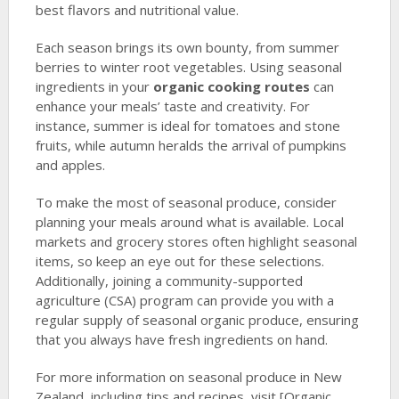
best flavors and nutritional value.
Each season brings its own bounty, from summer
berries to winter root vegetables. Using seasonal
ingredients in your
organic cooking routes
can
enhance your meals’ taste and creativity. For
instance, summer is ideal for tomatoes and stone
fruits, while autumn heralds the arrival of pumpkins
and apples.
To make the most of seasonal produce, consider
planning your meals around what is available. Local
markets and grocery stores often highlight seasonal
items, so keep an eye out for these selections.
Additionally, joining a community-supported
agriculture (CSA) program can provide you with a
regular supply of seasonal organic produce, ensuring
that you always have fresh ingredients on hand.
For more information on seasonal produce in New
Zealand, including tips and recipes, visit [Organic