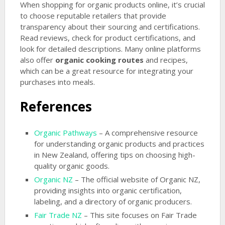
When shopping for organic products online, it’s crucial
to choose reputable retailers that provide
transparency about their sourcing and certifications.
Read reviews, check for product certifications, and
look for detailed descriptions. Many online platforms
also offer
organic cooking routes
and recipes,
which can be a great resource for integrating your
purchases into meals.
References
Organic Pathways
– A comprehensive resource
for understanding organic products and practices
in New Zealand, offering tips on choosing high-
quality organic goods.
Organic NZ
– The official website of Organic NZ,
providing insights into organic certification,
labeling, and a directory of organic producers.
Fair Trade NZ
– This site focuses on Fair Trade