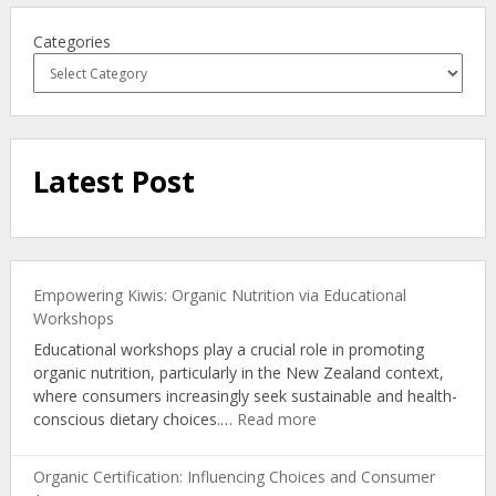
Categories
Latest Post
Empowering Kiwis: Organic Nutrition via Educational
Workshops
Educational workshops play a crucial role in promoting
organic nutrition, particularly in the New Zealand context,
where consumers increasingly seek sustainable and health-
:
conscious dietary choices.…
Read more
Empowering
Kiwis:
Organic Certification: Influencing Choices and Consumer
Organic