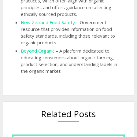
practices, which often align with organic
principles, and offers guidance on selecting
ethically sourced products.
New Zealand Food Safety
– Government
resource that provides information on food
safety standards, including those relevant to
organic products.
Beyond Organic
– A platform dedicated to
educating consumers about organic farming,
product selection, and understanding labels in
the organic market.
Related Posts