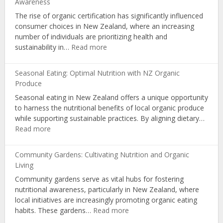
Awareness
Nutrition
The rise of organic certification has significantly influenced
via
consumer choices in New Zealand, where an increasing
Educational
number of individuals are prioritizing health and
Workshops
:
sustainability in…
Read more
Organic
Certification:
Seasonal Eating: Optimal Nutrition with NZ Organic
Influencing
Produce
Choices
Seasonal eating in New Zealand offers a unique opportunity
and
to harness the nutritional benefits of local organic produce
Consumer
while supporting sustainable practices. By aligning dietary…
Awareness
:
Read more
Seasonal
Eating:
Community Gardens: Cultivating Nutrition and Organic
Optimal
Living
Nutrition
Community gardens serve as vital hubs for fostering
with
nutritional awareness, particularly in New Zealand, where
NZ
local initiatives are increasingly promoting organic eating
Organic
:
habits. These gardens…
Read more
Produce
Community