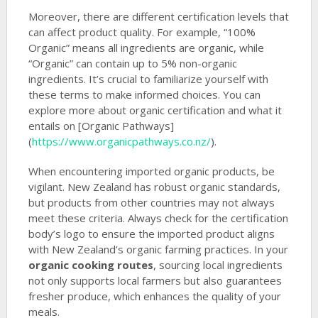
Moreover, there are different certification levels that
can affect product quality. For example, “100%
Organic” means all ingredients are organic, while
“Organic” can contain up to 5% non-organic
ingredients. It’s crucial to familiarize yourself with
these terms to make informed choices. You can
explore more about organic certification and what it
entails on [Organic Pathways]
(
https://www.organicpathways.co.nz/
).
When encountering imported organic products, be
vigilant. New Zealand has robust organic standards,
but products from other countries may not always
meet these criteria. Always check for the certification
body’s logo to ensure the imported product aligns
with New Zealand’s organic farming practices. In your
organic cooking routes
, sourcing local ingredients
not only supports local farmers but also guarantees
fresher produce, which enhances the quality of your
meals.