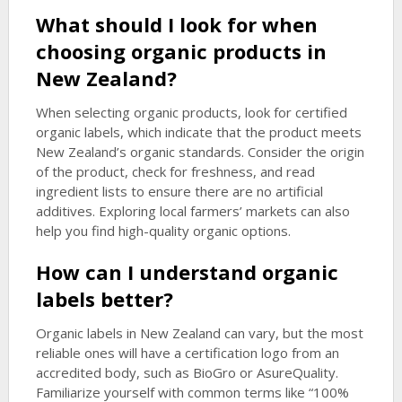
What should I look for when
choosing organic products in
New Zealand?
When selecting organic products, look for certified
organic labels, which indicate that the product meets
New Zealand’s organic standards. Consider the origin
of the product, check for freshness, and read
ingredient lists to ensure there are no artificial
additives. Exploring local farmers’ markets can also
help you find high-quality organic options.
How can I understand organic
labels better?
Organic labels in New Zealand can vary, but the most
reliable ones will have a certification logo from an
accredited body, such as BioGro or AsureQuality.
Familiarize yourself with common terms like “100%