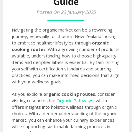
Guide
Posted On 23 January 2025
Navigating the organic market can be a rewarding
journey, especially for those in New Zealand looking
to embrace healthier lifestyles through
organic
cooking routes
. With a growing number of products
available, understanding how to choose high-quality
items and decipher labels is essential. By familiarizing
yourself with certification standards and sourcing
practices, you can make informed decisions that align
with your wellness goals.
As you explore
organic cooking routes
, consider
visiting resources like
Organic Pathways
, which
offers insights into holistic wellness through organic
choices. With a deeper understanding of the organic
market, you can enhance your culinary experiences
while supporting sustainable farming practices in