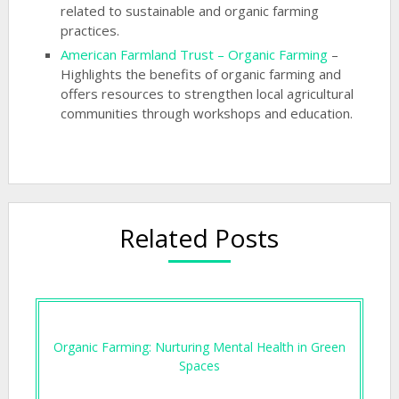
related to sustainable and organic farming
practices.
American Farmland Trust – Organic Farming
–
Highlights the benefits of organic farming and
offers resources to strengthen local agricultural
communities through workshops and education.
Related Posts
Organic Farming: Nurturing Mental Health in Green
Spaces