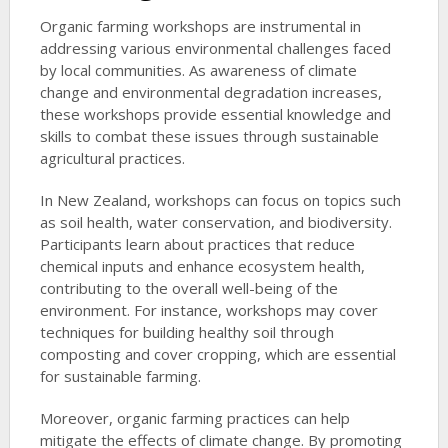
Organic farming workshops are instrumental in
addressing various environmental challenges faced
by local communities. As awareness of climate
change and environmental degradation increases,
these workshops provide essential knowledge and
skills to combat these issues through sustainable
agricultural practices.
In New Zealand, workshops can focus on topics such
as soil health, water conservation, and biodiversity.
Participants learn about practices that reduce
chemical inputs and enhance ecosystem health,
contributing to the overall well-being of the
environment. For instance, workshops may cover
techniques for building healthy soil through
composting and cover cropping, which are essential
for sustainable farming.
Moreover, organic farming practices can help
mitigate the effects of climate change. By promoting