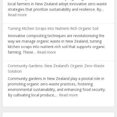
local farmers in New Zealand adopt innovative zero-waste
Organic
strategies that prioritize sustainability and resilience. By…
Producers
:
Read more
Zero-
Waste
Turning Kitchen Scraps into Nutrient-Rich Organic Soil
Strategies:
Innovative composting techniques are revolutionizing the
NZ
way we manage organic waste in New Zealand, turning
Farmers’
kitchen scraps into nutrient-rich soil that supports organic
Path
:
farming. These…
Read more
to
Turning
Circular
Kitchen
Economy
Community Gardens: New Zealand’s Organic Zero-Waste
Scraps
Solution
into
Community gardens in New Zealand play a pivotal role in
Nutrient-
promoting organic zero-waste practices, fostering
Rich
environmental sustainability, and enhancing food security.
Organic
:
By cultivating local produce,…
Read more
Soil
Community
Gardens:
New
Zealand’s