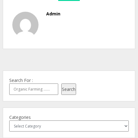
Admin
Search For :
Search
Categories