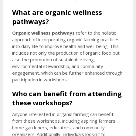
What are
organic wellness
pathways
?
Organic wellness pathways
refer to the holistic
approach of incorporating organic farming practices
into daily life to improve health and well-being. This
includes not only the production of organic food but
also the promotion of sustainable living,
environmental stewardship, and community
engagement, which can be further enhanced through
participation in workshops.
Who can benefit from attending
these workshops?
Anyone interested in organic farming can benefit
from these workshops, including aspiring farmers,
home gardeners, educators, and community
organizers. Additionally, individuals looking to