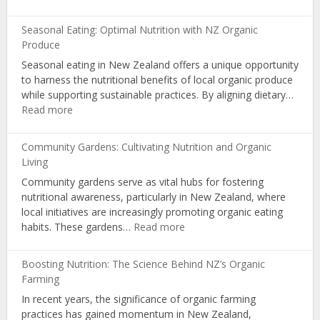
Organic
Certification:
Seasonal Eating: Optimal Nutrition with NZ Organic
Influencing
Produce
Choices
Seasonal eating in New Zealand offers a unique opportunity
and
to harness the nutritional benefits of local organic produce
Consumer
while supporting sustainable practices. By aligning dietary…
Awareness
:
Read more
Seasonal
Eating:
Community Gardens: Cultivating Nutrition and Organic
Optimal
Living
Nutrition
Community gardens serve as vital hubs for fostering
with
nutritional awareness, particularly in New Zealand, where
NZ
local initiatives are increasingly promoting organic eating
Organic
:
habits. These gardens…
Read more
Produce
Community
Gardens:
Boosting Nutrition: The Science Behind NZ’s Organic
Cultivating
Farming
Nutrition
In recent years, the significance of organic farming
and
practices has gained momentum in New Zealand,
Organic