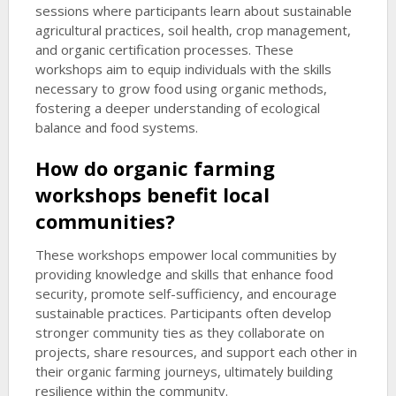
sessions where participants learn about sustainable
agricultural practices, soil health, crop management,
and organic certification processes. These
workshops aim to equip individuals with the skills
necessary to grow food using organic methods,
fostering a deeper understanding of ecological
balance and food systems.
How do organic farming
workshops benefit local
communities?
These workshops empower local communities by
providing knowledge and skills that enhance food
security, promote self-sufficiency, and encourage
sustainable practices. Participants often develop
stronger community ties as they collaborate on
projects, share resources, and support each other in
their organic farming journeys, ultimately building
resilience within the community.