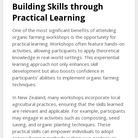
Building Skills through
Practical Learning
One of the most significant benefits of attending
organic farming workshops is the opportunity for
practical learning. Workshops often feature hands-on
activities, allowing participants to apply theoretical
knowledge in real-world settings. This experiential
learning approach not only enhances skill
development but also boosts confidence in
participants’ abilities to implement organic farming
techniques.
In New Zealand, many workshops incorporate local
agricultural practices, ensuring that the skills learned
are relevant and applicable. For example, participants
may engage in activities such as composting, seed
saving, and organic planting techniques. These
practical skills can empower individuals to adopt