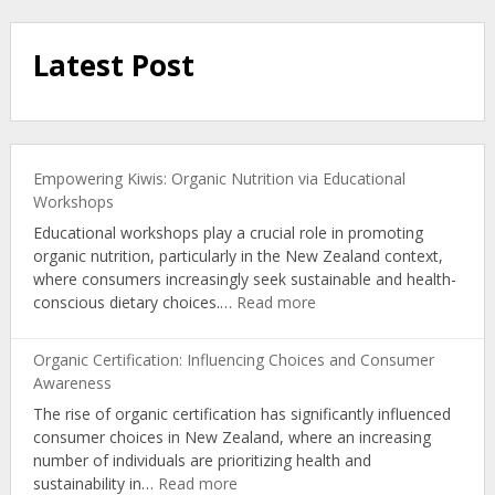
Latest Post
Empowering Kiwis: Organic Nutrition via Educational
Workshops
Educational workshops play a crucial role in promoting
organic nutrition, particularly in the New Zealand context,
where consumers increasingly seek sustainable and health-
:
conscious dietary choices.…
Read more
Empowering
Kiwis:
Organic Certification: Influencing Choices and Consumer
Organic
Awareness
Nutrition
The rise of organic certification has significantly influenced
via
consumer choices in New Zealand, where an increasing
Educational
number of individuals are prioritizing health and
Workshops
:
sustainability in…
Read more