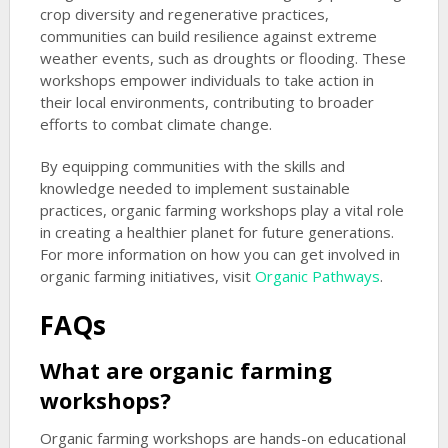
crop diversity and regenerative practices,
communities can build resilience against extreme
weather events, such as droughts or flooding. These
workshops empower individuals to take action in
their local environments, contributing to broader
efforts to combat climate change.
By equipping communities with the skills and
knowledge needed to implement sustainable
practices, organic farming workshops play a vital role
in creating a healthier planet for future generations.
For more information on how you can get involved in
organic farming initiatives, visit
Organic Pathways
.
FAQs
What are organic farming
workshops?
Organic farming workshops are hands-on educational