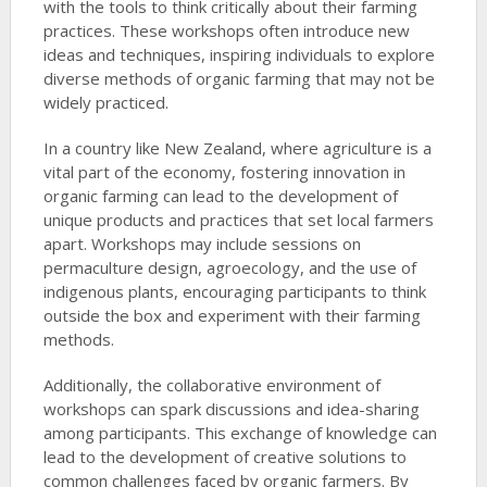
with the tools to think critically about their farming
practices. These workshops often introduce new
ideas and techniques, inspiring individuals to explore
diverse methods of organic farming that may not be
widely practiced.
In a country like New Zealand, where agriculture is a
vital part of the economy, fostering innovation in
organic farming can lead to the development of
unique products and practices that set local farmers
apart. Workshops may include sessions on
permaculture design, agroecology, and the use of
indigenous plants, encouraging participants to think
outside the box and experiment with their farming
methods.
Additionally, the collaborative environment of
workshops can spark discussions and idea-sharing
among participants. This exchange of knowledge can
lead to the development of creative solutions to
common challenges faced by organic farmers. By