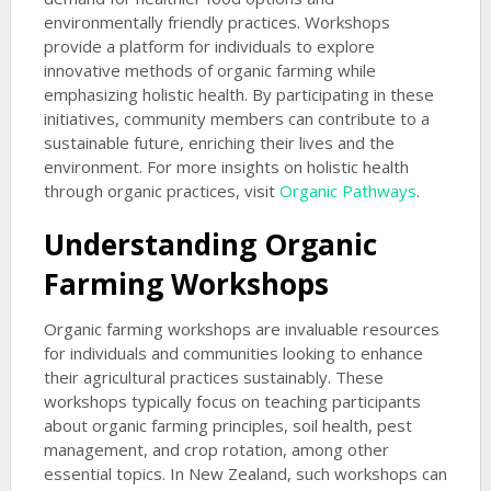
environmentally friendly practices. Workshops
provide a platform for individuals to explore
innovative methods of organic farming while
emphasizing holistic health. By participating in these
initiatives, community members can contribute to a
sustainable future, enriching their lives and the
environment. For more insights on holistic health
through organic practices, visit
Organic Pathways
.
Understanding Organic
Farming Workshops
Organic farming workshops are invaluable resources
for individuals and communities looking to enhance
their agricultural practices sustainably. These
workshops typically focus on teaching participants
about organic farming principles, soil health, pest
management, and crop rotation, among other
essential topics. In New Zealand, such workshops can