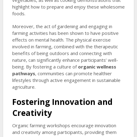
vegetables, as well as cooking demonstrations that
highlight how to prepare and enjoy these wholesome
foods.
Moreover, the act of gardening and engaging in
farming activities has been shown to have positive
effects on mental health. The physical exercise
involved in farming, combined with the therapeutic
benefits of being outdoors and connecting with
nature, can significantly enhance participants’ well-
being. By fostering a culture of
organic wellness
pathways
, communities can promote healthier
lifestyles through active engagement in sustainable
agriculture.
Fostering Innovation and
Creativity
Organic farming workshops encourage innovation
and creativity among participants, providing them