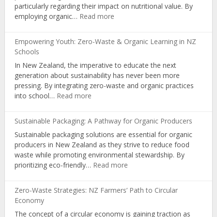
particularly regarding their impact on nutritional value. By
Living
:
employing organic…
Read more
Boosting
Nutrition:
Empowering Youth: Zero-Waste & Organic Learning in NZ
The
Schools
Science
In New Zealand, the imperative to educate the next
Behind
generation about sustainability has never been more
NZ’s
pressing. By integrating zero-waste and organic practices
Organic
:
into school…
Read more
Farming
Empowering
Youth:
Sustainable Packaging: A Pathway for Organic Producers
Zero-
Sustainable packaging solutions are essential for organic
Waste
producers in New Zealand as they strive to reduce food
&
waste while promoting environmental stewardship. By
Organic
:
prioritizing eco-friendly…
Read more
Learning
Sustainable
in
Packaging:
NZ
Zero-Waste Strategies: NZ Farmers’ Path to Circular
A
Schools
Economy
Pathway
The concept of a circular economy is gaining traction as
for