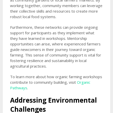
as community gardens or local farmers’ markets. By
working together, community members can leverage
their collective skills and resources to create more
robust local food systems.
Furthermore, these networks can provide ongoing
support for participants as they implement what
they have learned in workshops. Mentorship
opportunities can arise, where experienced farmers
guide newcomers in their journey toward organic
farming. This sense of community support is vital for
fostering resilience and sustainability in local
agricultural practices.
To learn more about how organic farming workshops
contribute to community building, visit
Organic
Pathways
.
Addressing Environmental
Challenges