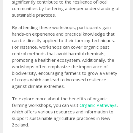
significantly contribute to the resilience of local
communities by fostering a deeper understanding of
sustainable practices.
By attending these workshops, participants gain
hands-on experience and practical knowledge that
can be directly applied to their farming techniques.
For instance, workshops can cover organic pest
control methods that avoid harmful chemicals,
promoting a healthier ecosystem. Additionally, the
workshops often emphasize the importance of
biodiversity, encouraging farmers to grow a variety
of crops which can lead to increased resilience
against climate extremes.
To explore more about the benefits of organic
farming workshops, you can visit
Organic Pathways
,
which offers various resources and information to
support sustainable agriculture practices in New
Zealand.