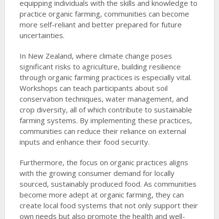
equipping individuals with the skills and knowledge to
practice organic farming, communities can become
more self-reliant and better prepared for future
uncertainties.
In New Zealand, where climate change poses
significant risks to agriculture, building resilience
through organic farming practices is especially vital.
Workshops can teach participants about soil
conservation techniques, water management, and
crop diversity, all of which contribute to sustainable
farming systems. By implementing these practices,
communities can reduce their reliance on external
inputs and enhance their food security.
Furthermore, the focus on organic practices aligns
with the growing consumer demand for locally
sourced, sustainably produced food. As communities
become more adept at organic farming, they can
create local food systems that not only support their
own needs but also promote the health and well-