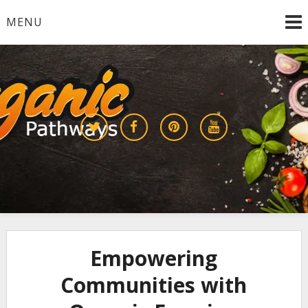
Skip
MENU
to
content
Growing a Sustainable Future Together
organic pathways
Empowering
Communities with