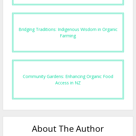
Bridging Traditions: Indigenous Wisdom in Organic
Farming
Community Gardens: Enhancing Organic Food
Access in NZ
About The Author