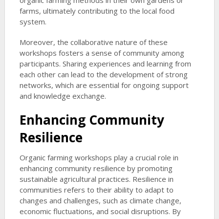
organic farming methods in their own gardens or
farms, ultimately contributing to the local food
system.
Moreover, the collaborative nature of these
workshops fosters a sense of community among
participants. Sharing experiences and learning from
each other can lead to the development of strong
networks, which are essential for ongoing support
and knowledge exchange.
Enhancing Community
Resilience
Organic farming workshops play a crucial role in
enhancing community resilience by promoting
sustainable agricultural practices. Resilience in
communities refers to their ability to adapt to
changes and challenges, such as climate change,
economic fluctuations, and social disruptions. By