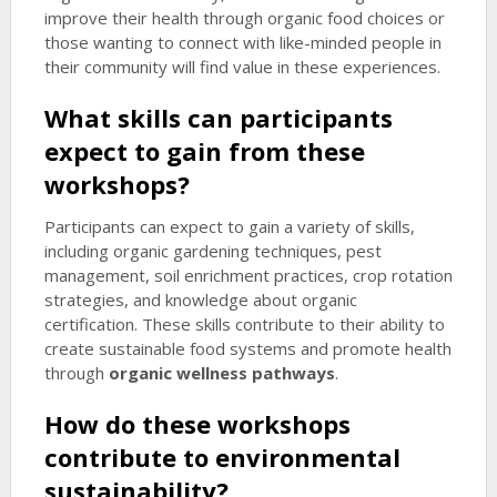
improve their health through organic food choices or
those wanting to connect with like-minded people in
their community will find value in these experiences.
What skills can participants
expect to gain from these
workshops?
Participants can expect to gain a variety of skills,
including organic gardening techniques, pest
management, soil enrichment practices, crop rotation
strategies, and knowledge about organic
certification. These skills contribute to their ability to
create sustainable food systems and promote health
through
organic wellness pathways
.
How do these workshops
contribute to environmental
sustainability?