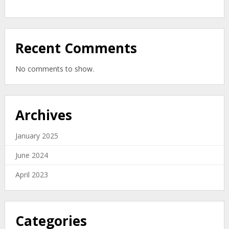
Organic
Zero-
Waste
Solution
Recent Comments
No comments to show.
Archives
January 2025
June 2024
April 2023
Categories