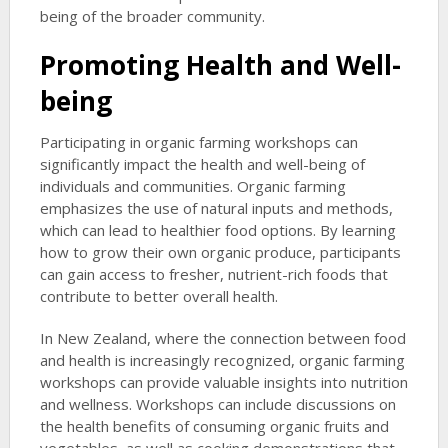
being of the broader community.
Promoting Health and Well-
being
Participating in organic farming workshops can
significantly impact the health and well-being of
individuals and communities. Organic farming
emphasizes the use of natural inputs and methods,
which can lead to healthier food options. By learning
how to grow their own organic produce, participants
can gain access to fresher, nutrient-rich foods that
contribute to better overall health.
In New Zealand, where the connection between food
and health is increasingly recognized, organic farming
workshops can provide valuable insights into nutrition
and wellness. Workshops can include discussions on
the health benefits of consuming organic fruits and