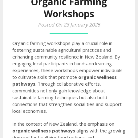
Organic Farming
Workshops
Posted On 23 January 2025
Organic farming workshops play a crucial role in
fostering sustainable agricultural practices and
enhancing community resilience in New Zealand. By
engaging local participants in hands-on learning
experiences, these workshops empower individuals
to cultivate skills that promote
organic wellness
pathways
. Through collaborative efforts,
communities not only gain knowledge about
sustainable farming techniques but also build
connections that strengthen social ties and support
local economies.
In the context of New Zealand, the emphasis on
organic wellness pathways
aligns with the growing
demand for healthier food options and