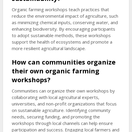
Organic farming workshops teach practices that
reduce the environmental impact of agriculture, such
as minimizing chemical inputs, conserving water, and
enhancing biodiversity. By encouraging participants
to adopt sustainable methods, these workshops
support the health of ecosystems and promote a
more resilient agricultural landscape.
How can communities organize
their own organic farming
workshops?
Communities can organize their own workshops by
collaborating with local agricultural experts,
universities, and non-profit organizations that focus
on sustainable agriculture. Identifying community
needs, securing funding, and promoting the
workshops through local channels can help ensure
participation and success. Engaging local farmers and