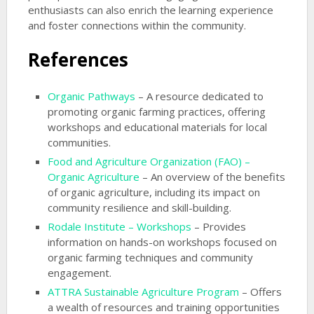
enthusiasts can also enrich the learning experience
and foster connections within the community.
References
Organic Pathways
– A resource dedicated to
promoting organic farming practices, offering
workshops and educational materials for local
communities.
Food and Agriculture Organization (FAO) –
Organic Agriculture
– An overview of the benefits
of organic agriculture, including its impact on
community resilience and skill-building.
Rodale Institute – Workshops
– Provides
information on hands-on workshops focused on
organic farming techniques and community
engagement.
ATTRA Sustainable Agriculture Program
– Offers
a wealth of resources and training opportunities