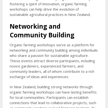
fostering a spirit of innovation, organic farming
workshops can help drive the evolution of
sustainable agricultural practices in New Zealand.
Networking and
Community Building
Organic farming workshops serve as a platform for
networking and community building among individuals
who share a passion for sustainable agriculture.
These events attract diverse participants, including
novice gardeners, experienced farmers, and
community leaders, all of whom contribute to a rich
exchange of ideas and experiences.
In New Zealand, building strong networks through
organic farming workshops can have lasting benefits
for local communities. Participants can establish
connections that lead to collaborative projects, such