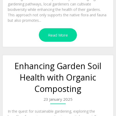
gardening pathways, local gardeners can cultivate
biodiversity while enhancing the health of their gardens.
This approach not only supports the native flora and fauna
but also promotes...
Read More
Enhancing Garden Soil
Health with Organic
Composting
23 January 2025
In the quest for sustainable gardening, exploring the