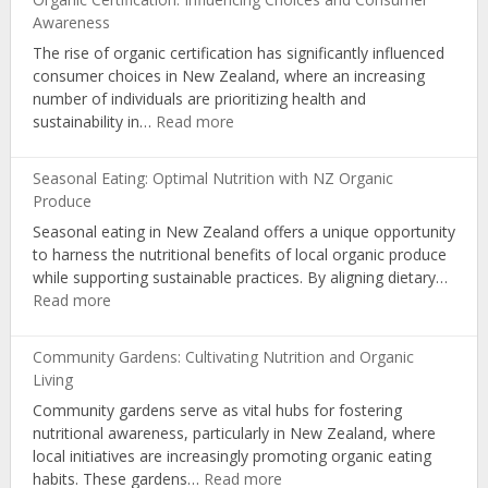
Organic
Awareness
Nutrition
The rise of organic certification has significantly influenced
via
consumer choices in New Zealand, where an increasing
Educational
number of individuals are prioritizing health and
Workshops
:
sustainability in…
Read more
Organic
Certification:
Seasonal Eating: Optimal Nutrition with NZ Organic
Influencing
Produce
Choices
Seasonal eating in New Zealand offers a unique opportunity
and
to harness the nutritional benefits of local organic produce
Consumer
while supporting sustainable practices. By aligning dietary…
Awareness
:
Read more
Seasonal
Eating:
Community Gardens: Cultivating Nutrition and Organic
Optimal
Living
Nutrition
Community gardens serve as vital hubs for fostering
with
nutritional awareness, particularly in New Zealand, where
NZ
local initiatives are increasingly promoting organic eating
Organic
:
habits. These gardens…
Read more
Produce