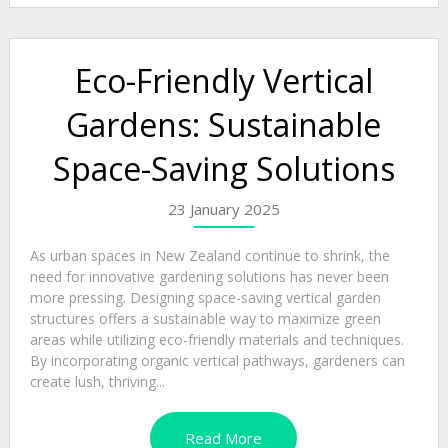
Eco-Friendly Vertical
Gardens: Sustainable
Space-Saving Solutions
23 January 2025
As urban spaces in New Zealand continue to shrink, the
need for innovative gardening solutions has never been
more pressing. Designing space-saving vertical garden
structures offers a sustainable way to maximize green
areas while utilizing eco-friendly materials and techniques.
By incorporating organic vertical pathways, gardeners can
create lush, thriving...
Read More