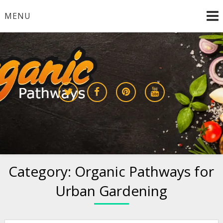
Skip
MENU
to
content
Growing a Sustainable Future Together
organic pathways
Category:
Organic Pathways for
Urban Gardening