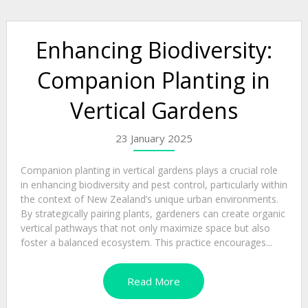
Enhancing Biodiversity:
Companion Planting in
Vertical Gardens
23 January 2025
Companion planting in vertical gardens plays a crucial role
in enhancing biodiversity and pest control, particularly within
the context of New Zealand’s unique urban environments.
By strategically pairing plants, gardeners can create organic
vertical pathways that not only maximize space but also
foster a balanced ecosystem. This practice encourages...
Read More