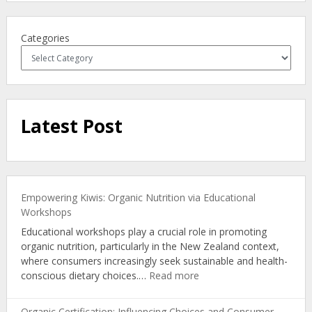
Categories
Latest Post
Empowering Kiwis: Organic Nutrition via Educational
Workshops
Educational workshops play a crucial role in promoting
organic nutrition, particularly in the New Zealand context,
where consumers increasingly seek sustainable and health-
:
conscious dietary choices.…
Read more
Empowering
Kiwis:
Organic Certification: Influencing Choices and Consumer