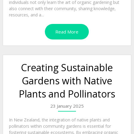
individuals not only learn the art of organic gardening but
also connect with their community, sharing knowledge,
resources, and a...
Read More
Creating Sustainable
Gardens with Native
Plants and Pollinators
23 January 2025
In New Zealand, the integration of native plants and
pollinators within community gardens is essential for
fostering sustainable ecosystems. By embracing organic