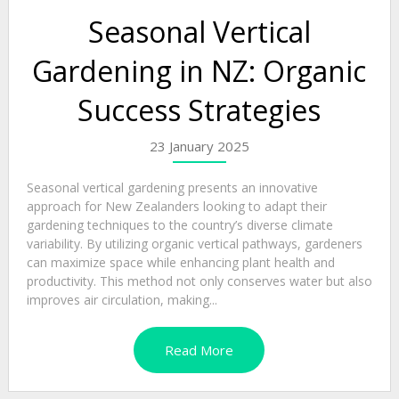
Seasonal Vertical
Gardening in NZ: Organic
Success Strategies
23 January 2025
Seasonal vertical gardening presents an innovative
approach for New Zealanders looking to adapt their
gardening techniques to the country’s diverse climate
variability. By utilizing organic vertical pathways, gardeners
can maximize space while enhancing plant health and
productivity. This method not only conserves water but also
improves air circulation, making...
Read More