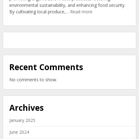
environmental sustainability, and enhancing food security.
Organic
:
By cultivating local produce,…
Read more
Soil
Community
Gardens:
New
Zealand’s
Organic
Zero-
Waste
Solution
Recent Comments
No comments to show.
Archives
January 2025
June 2024