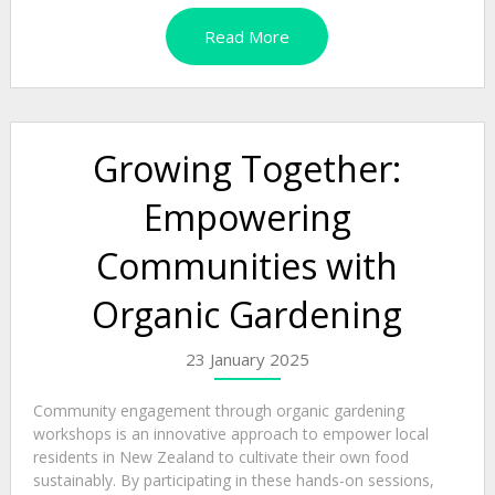
Read More
Growing Together:
Empowering
Communities with
Organic Gardening
23 January 2025
Community engagement through organic gardening
workshops is an innovative approach to empower local
residents in New Zealand to cultivate their own food
sustainably. By participating in these hands-on sessions,