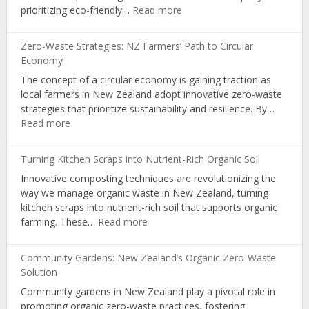
:
prioritizing eco-friendly…
Read more
Learning
Sustainable
in
Packaging:
NZ
Zero-Waste Strategies: NZ Farmers’ Path to Circular
A
Schools
Economy
Pathway
The concept of a circular economy is gaining traction as
for
local farmers in New Zealand adopt innovative zero-waste
Organic
strategies that prioritize sustainability and resilience. By…
Producers
:
Read more
Zero-
Waste
Turning Kitchen Scraps into Nutrient-Rich Organic Soil
Strategies:
Innovative composting techniques are revolutionizing the
NZ
way we manage organic waste in New Zealand, turning
Farmers’
kitchen scraps into nutrient-rich soil that supports organic
Path
:
farming. These…
Read more
to
Turning
Circular
Kitchen
Economy
Community Gardens: New Zealand’s Organic Zero-Waste
Scraps
Solution
into
Community gardens in New Zealand play a pivotal role in
Nutrient-
promoting organic zero-waste practices, fostering
Rich