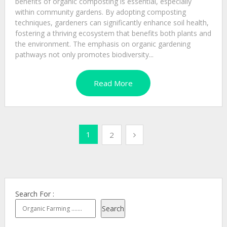
benefits of organic composting is essential, especially
within community gardens. By adopting composting
techniques, gardeners can significantly enhance soil health,
fostering a thriving ecosystem that benefits both plants and
the environment. The emphasis on organic gardening
pathways not only promotes biodiversity...
Read More
Posts
1
2
pagination
Search For :
Search