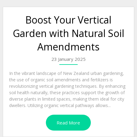
Boost Your Vertical
Garden with Natural Soil
Amendments
23 January 2025
In the vibrant landscape of New Zealand urban gardening,
the use of organic soil amendments and fertilizers is
revolutionizing vertical gardening techniques. By enhancing
soil health naturally, these practices support the growth of
diverse plants in limited spaces, making them ideal for city
dwellers. Utilizing organic vertical pathways allows...
Read More