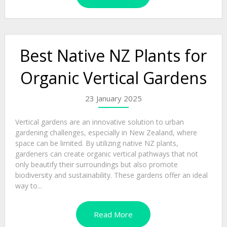
Best Native NZ Plants for
Organic Vertical Gardens
23 January 2025
Vertical gardens are an innovative solution to urban
gardening challenges, especially in New Zealand, where
space can be limited. By utilizing native NZ plants,
gardeners can create organic vertical pathways that not
only beautify their surroundings but also promote
biodiversity and sustainability. These gardens offer an ideal
way to...
Read More