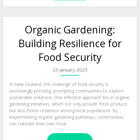
Organic Gardening:
Building Resilience for
Food Security
23 January 2025
In New Zealand, the challenge of food security is
increasingly pressing, prompting communities to explore
sustainable solutions. One effective approach lies in organic
gardening initiatives, which not only provide fresh produce
but also foster resilience among local populations. By
implementing organic gardening pathways, communities
can cultivate their own food...