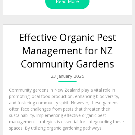
Read More
Effective Organic Pest
Management for NZ
Community Gardens
23 January 2025
Community gardens in New Zealand play a vital role in
promoting local food production, enhancing biodiversity,
and fostering community spirit. However, these gardens
often face challenges from pests that threaten their
sustainability. Implementing effective organic pest
management strategies is essential for safeguarding these
spaces. By utilizing organic gardening pathways,...