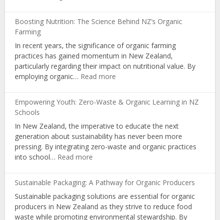
Community
Gardens:
Boosting Nutrition: The Science Behind NZ’s Organic
Cultivating
Farming
Nutrition
In recent years, the significance of organic farming
and
practices has gained momentum in New Zealand,
Organic
particularly regarding their impact on nutritional value. By
Living
:
employing organic…
Read more
Boosting
Nutrition:
Empowering Youth: Zero-Waste & Organic Learning in NZ
The
Schools
Science
In New Zealand, the imperative to educate the next
Behind
generation about sustainability has never been more
NZ’s
pressing. By integrating zero-waste and organic practices
Organic
:
into school…
Read more
Farming
Empowering
Youth:
Sustainable Packaging: A Pathway for Organic Producers
Zero-
Sustainable packaging solutions are essential for organic
Waste
producers in New Zealand as they strive to reduce food
&
waste while promoting environmental stewardship. By
Organic