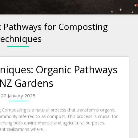
c Pathways for Composting
echniques
niques: Organic Pathways
 NZ Gardens
22 January 2025
 Composting is a natural process that transforms organic
ommonly referred to as compost. This process is crucial for
serving both environmental and agricultural purposes.
t civilizations where...