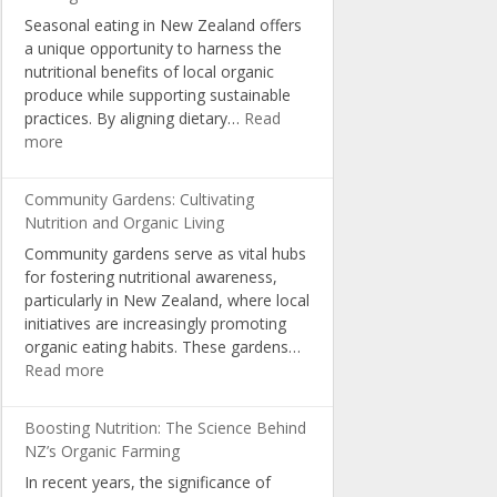
Choices
Seasonal eating in New Zealand offers
and
a unique opportunity to harness the
Consumer
nutritional benefits of local organic
Awareness
produce while supporting sustainable
practices. By aligning dietary…
Read
:
more
Seasonal
Eating:
Community Gardens: Cultivating
Optimal
Nutrition and Organic Living
Nutrition
Community gardens serve as vital hubs
with
for fostering nutritional awareness,
NZ
particularly in New Zealand, where local
Organic
initiatives are increasingly promoting
Produce
organic eating habits. These gardens…
:
Read more
Community
Gardens:
Boosting Nutrition: The Science Behind
Cultivating
NZ’s Organic Farming
Nutrition
In recent years, the significance of
and