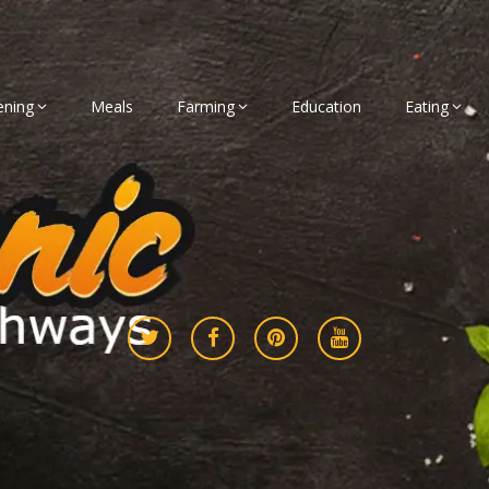
ening
Meals
Farming
Education
Eating
gether
athways