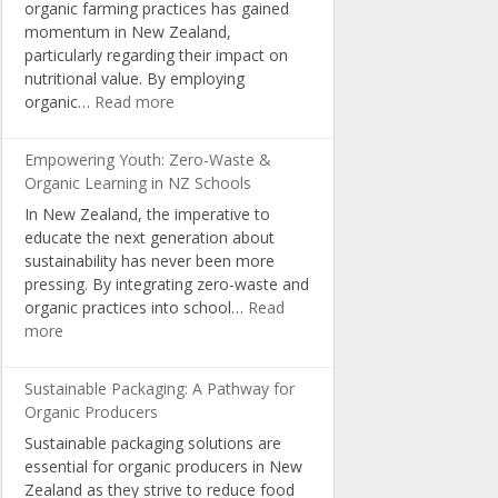
organic farming practices has gained
Organic
momentum in New Zealand,
Living
particularly regarding their impact on
nutritional value. By employing
:
organic…
Read more
Boosting
Nutrition:
Empowering Youth: Zero-Waste &
The
Organic Learning in NZ Schools
Science
In New Zealand, the imperative to
Behind
educate the next generation about
NZ’s
sustainability has never been more
Organic
pressing. By integrating zero-waste and
Farming
organic practices into school…
Read
:
more
Empowering
Youth:
Sustainable Packaging: A Pathway for
Zero-
Organic Producers
Waste
Sustainable packaging solutions are
&
essential for organic producers in New
Organic
Zealand as they strive to reduce food
Learning