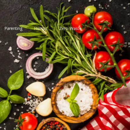
Parenting
Holistic
Zero-Waste