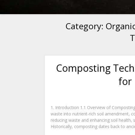
Category:
Organi
T
Composting Tech
for
1. Introduction 1.1 Overview of Composting
waste into nutrient-rich soil amendment, c
reducing waste and enhancing soil health, 
Historically, composting dates back to ancien