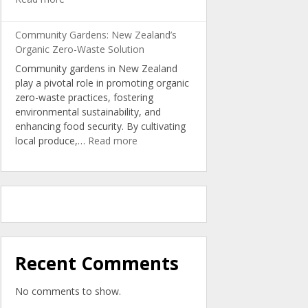
Turning
Kitchen
Community Gardens: New Zealand’s
Scraps
Organic Zero-Waste Solution
into
Community gardens in New Zealand
Nutrient-
play a pivotal role in promoting organic
Rich
zero-waste practices, fostering
Organic
environmental sustainability, and
Soil
enhancing food security. By cultivating
:
local produce,…
Read more
Community
Gardens:
New
Zealand’s
Organic
Zero-
Waste
Solution
Recent Comments
No comments to show.