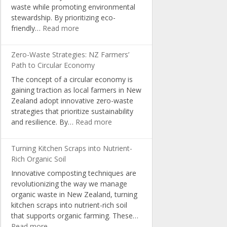
waste while promoting environmental
in
stewardship. By prioritizing eco-
NZ
:
friendly…
Read more
Schools
Sustainable
Packaging:
Zero-Waste Strategies: NZ Farmers’
A
Path to Circular Economy
Pathway
The concept of a circular economy is
for
gaining traction as local farmers in New
Organic
Zealand adopt innovative zero-waste
Producers
strategies that prioritize sustainability
:
and resilience. By…
Read more
Zero-
Waste
Turning Kitchen Scraps into Nutrient-
Strategies:
Rich Organic Soil
NZ
Innovative composting techniques are
Farmers’
revolutionizing the way we manage
Path
organic waste in New Zealand, turning
to
kitchen scraps into nutrient-rich soil
Circular
that supports organic farming. These…
Economy
:
Read more