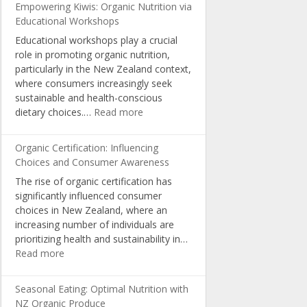
Empowering Kiwis: Organic Nutrition via
Educational Workshops
Educational workshops play a crucial
role in promoting organic nutrition,
particularly in the New Zealand context,
where consumers increasingly seek
sustainable and health-conscious
:
dietary choices.…
Read more
Empowering
Kiwis:
Organic Certification: Influencing
Organic
Choices and Consumer Awareness
Nutrition
The rise of organic certification has
via
significantly influenced consumer
Educational
choices in New Zealand, where an
Workshops
increasing number of individuals are
prioritizing health and sustainability in…
:
Read more
Organic
Certification:
Seasonal Eating: Optimal Nutrition with
Influencing
NZ Organic Produce