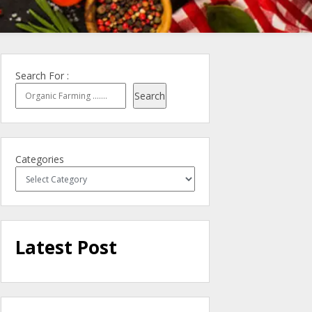
Search For :
Search
Categories
Latest Post